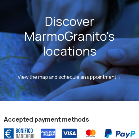
Discover
MarmoGranito's
locations
View the map and schedule an appointment→
Accepted payment methods