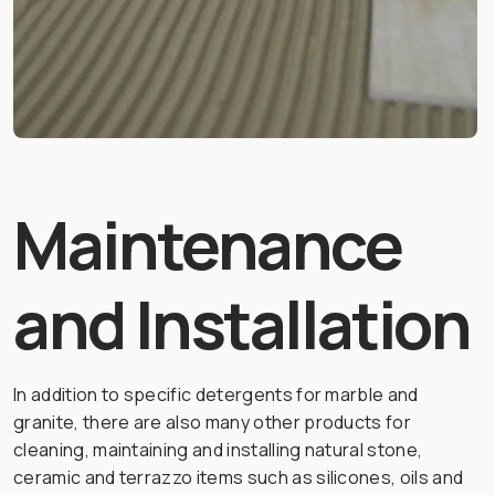
Maintenance
and Installation
In addition to specific detergents for marble and
granite, there are also many other products for
cleaning, maintaining and installing natural stone,
ceramic and terrazzo items such as silicones, oils and