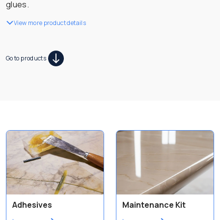
glues.
View more product details
Go to products
Adhesives
Maintenance Kit