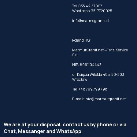
Tel:
035.42.57007
Whatsapp:
351 7720025
info@marmogranito.it
Poland HQ:
MarmurGranit.net —Terzi Service
S.r.l.
NIP: 8961104443
ul. Księcia Witolda 48a, 50-203
Wrocław
Tel:
+48 799 799 798
E-mail:
info@marmurgranit.net
We are at your disposal, contact us by phone or via
Chat, Messanger and WhatsApp.