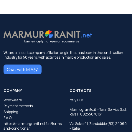
We are a historic company of Italian origin that has been in the construction
industry for 50 years, with activities in marble production and sales.
Chat with MIA
COMPANY
CONTACTS
Who we are
Italy HQ:
Payment methods
Marmogranito.it —Terzi Service S.r.l.
Shipping
P.Iva IT00255070161
F.A.Q.
https://marmurgranit.net/en/terms-
Via Selva 41, Zandobbio (BG) 24060
and-conditions/
– Italia