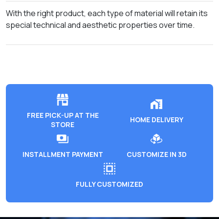
With the right product, each type of material will retain its
special technical and aesthetic properties over time.
FREE PICK-UP AT THE
HOME DELIVERY
STORE
INSTALLMENT PAYMENT
CUSTOMIZE IN 3D
FULLY CUSTOMIZED