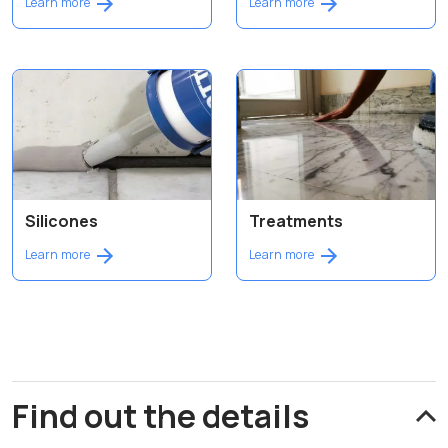
Learn more
Learn more
Silicones
Treatments
Learn more
Learn more
Find out the details