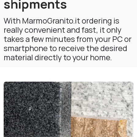
shipments
With MarmoGranito.it ordering is
really convenient and fast, it only
takes a few minutes from your PC or
smartphone to receive the desired
material directly to your home.