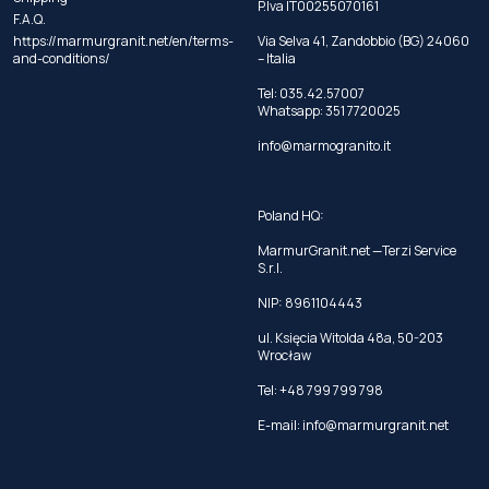
P.Iva IT00255070161
F.A.Q.
https://marmurgranit.net/en/terms-
Via Selva 41, Zandobbio (BG) 24060
and-conditions/
– Italia
Tel:
035.42.57007
Whatsapp:
351 7720025
info@marmogranito.it
Poland HQ:
MarmurGranit.net —Terzi Service
S.r.l.
NIP: 8961104443
ul. Księcia Witolda 48a, 50-203
Wrocław
Tel:
+48 799 799 798
E-mail:
info@marmurgranit.net