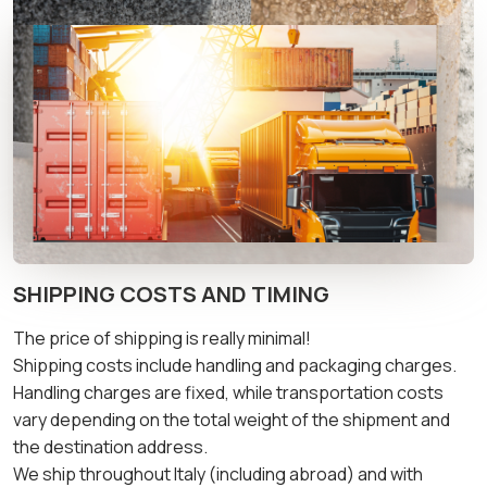
SHIPPING COSTS AND TIMING
The price of shipping is really minimal!
Shipping costs include handling and packaging charges.
Handling charges are fixed, while transportation costs
vary depending on the total weight of the shipment and
the destination address.
We ship throughout Italy (including abroad) and with