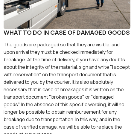
WHAT TO DO IN CASE OF DAMAGED GOODS
The goods are packaged so that they are visible, and
upon arrival they must be checked immediately for
breakage. At the time of delivery, if you have any doubts
about the integrity of the material, sign and write "I accept
with reservation" on the transport document that is
delivered to you by the courier. It is also absolutely
necessary that in case of breakages it is written on the
transport document "broken goods" or "damaged
goods". In the absence of this specific wording, it will no
longer be possible to obtain reimbursement for any
breakage due to transportation. In this way, and in the
case of verified damage, we will be able to replace the