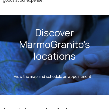
goods at our expense.
Discover
MarmoGranito's
locations
View the map and schedule an appointment→