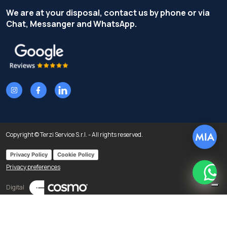
We are at your disposal, contact us by phone or via
Chat, Messanger and WhatsApp.
Copyright © Terzi Service S.r.l. - All rights reserved.
Privacy Policy
Cookie Policy
Privacy preferences
What
Digital
Notice at collection