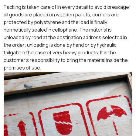
Packing is taken care of in every detail to avoid breakage:
all goods are placed on wooden pallets, corners are
protected by polystyrene and the load is finally
hermetically sealed in cellophane. The material is
unloaded by road at the destination address selected in
the order; unloading is done by hand or by hydraulic
tailgate in the case of very heavy products. It is the
customer's responsibility to bring the material inside the
premises of use.