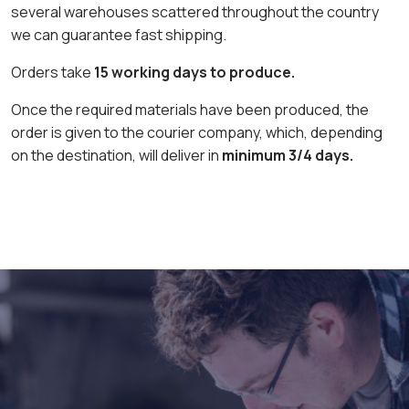
several warehouses scattered throughout the country
we can guarantee fast shipping.
Orders take
15 working days to produce.
Once the required materials have been produced, the
order is given to the courier company, which, depending
on the destination, will deliver in
minimum 3/4 days.