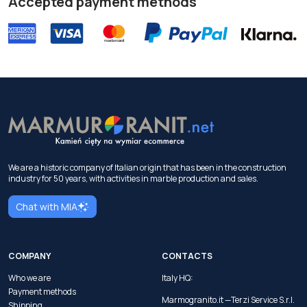
Accepted payment methods
We are a historic company of Italian origin that has been in the construction
industry for 50 years, with activities in marble production and sales.
Chat with MIA
COMPANY
CONTACTS
Who we are
Italy HQ:
Payment methods
Marmogranito.it —Terzi Service S.r.l.
Shipping