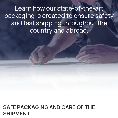
Learn how our state-of-the-art
packaging is created to ensure safety
and fast shipping throughout the
country and abroad.
SAFE PACKAGING AND CARE OF THE
SHIPMENT