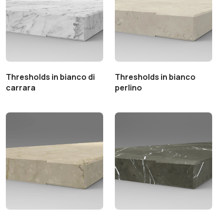
Thresholds in bianco di
Thresholds in bianco
carrara
perlino