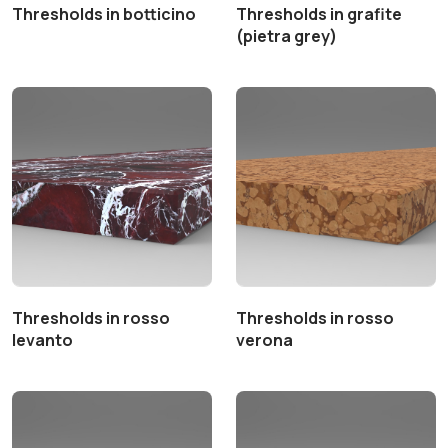
Thresholds in botticino
Thresholds in grafite
(pietra grey)
Thresholds in rosso
Thresholds in rosso
levanto
verona