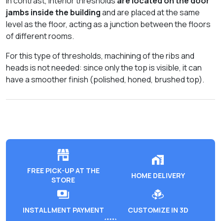
In contrast, interior thresholds
are located on the door
jambs inside the building
and are placed at the same
level as the floor, acting as a junction between the floors
of different rooms.
For this type of thresholds, machining of the ribs and
heads is not needed: since only the top is visible, it can
have a smoother finish (polished, honed, brushed top).
FREE PICK-UP AT THE
HOME DELIVERY
STORE
INSTALLMENT PAYMENT
CUSTOMIZE IN 3D