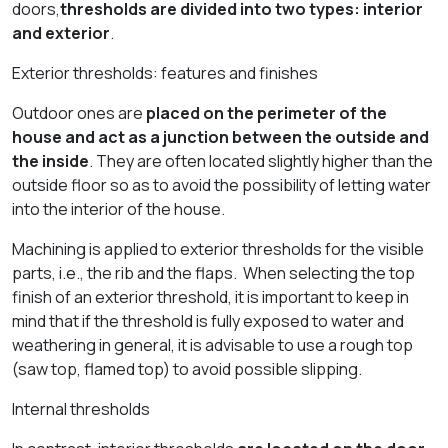
doors,
thresholds are divided into two types: interior
and exterior
.
Exterior thresholds: features and finishes
Outdoor ones are
placed on the perimeter of the
house and act as a junction between the outside and
the inside
. They are often located slightly higher than the
outside floor so as to avoid the possibility of letting water
into the interior of the house.
Machining is applied to exterior thresholds for the visible
parts, i.e., the rib and the flaps. When selecting the top
finish of an exterior threshold, it is important to keep in
mind that if the threshold is fully exposed to water and
weathering in general, it is advisable to use a rough top
(saw top, flamed top) to avoid possible slipping.
Internal thresholds