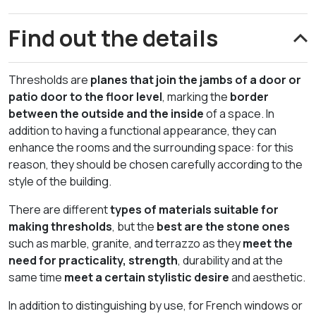
Find out the details
Thresholds are
planes that join the jambs of a door or
patio door to the floor level
, marking the
border
between the outside and the inside
of a space. In
addition to having a functional appearance, they can
enhance the rooms and the surrounding space: for this
reason, they should be chosen carefully according to the
style of the building.
There are different
types of materials suitable for
making thresholds
, but the
best are the stone ones
such as marble, granite, and terrazzo as they
meet the
need for practicality, strength
, durability and at the
same time
meet a certain stylistic desire
and aesthetic.
In addition to distinguishing by use, for French windows or