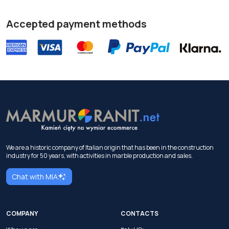
Accepted payment methods
We are a historic company of Italian origin that has been in the construction
industry for 50 years, with activities in marble production and sales.
Chat with MIA
COMPANY
CONTACTS