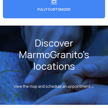
FULLY CUSTOMIZED
Discover
MarmoGranito's
locations
View the map and schedule an appointment→