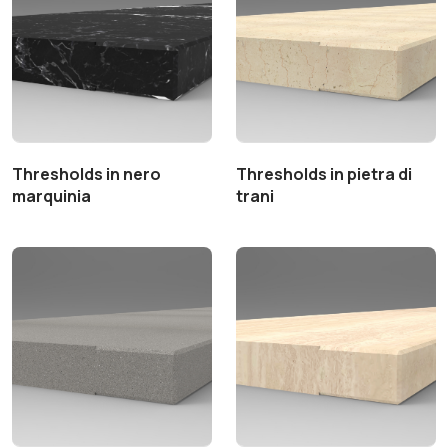
Thresholds in nero
Thresholds in pietra di
marquinia
trani