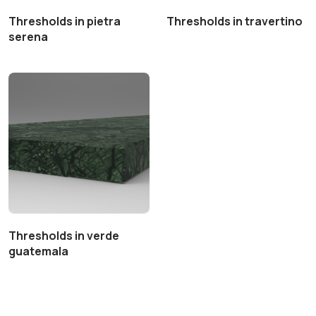
Thresholds in pietra
Thresholds in travertino
serena
Thresholds in verde
guatemala