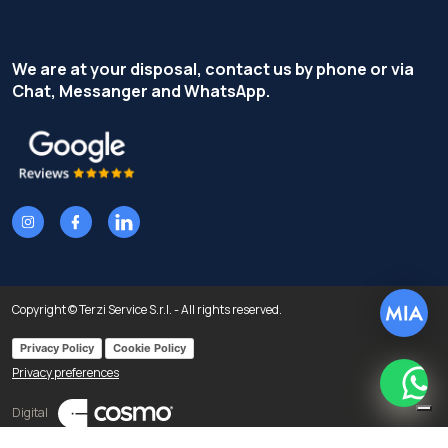
We are at your disposal, contact us by phone or via
Chat, Messanger and WhatsApp.
Copyright © Terzi Service S.r.l. - All rights reserved.
Privacy Policy
Cookie Policy
Privacy preferences
What
Digital