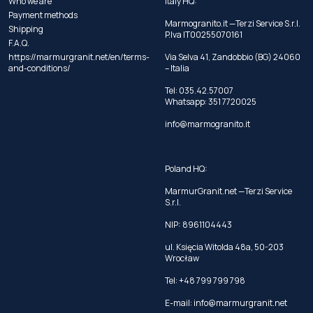
Who we are
Italy HQ:
Payment methods
Marmogranito.it —Terzi Service S.r.l.
Shipping
P.Iva IT00255070161
F.A.Q.
https://marmurgranit.net/en/terms-
Via Selva 41, Zandobbio (BG) 24060
and-conditions/
– Italia
Tel:
035.42.57007
Whatsapp:
351 7720025
info@marmogranito.it
Poland HQ:
MarmurGranit.net —Terzi Service
S.r.l.
NIP: 8961104443
ul. Księcia Witolda 48a, 50-203
Wrocław
Tel:
+48 799 799 798
E-mail:
info@marmurgranit.net