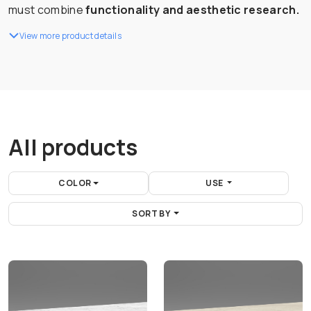
must combine
functionality and aesthetic research.
View more product details
All products
COLOR
USE
SORT BY