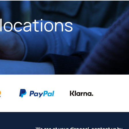
locations