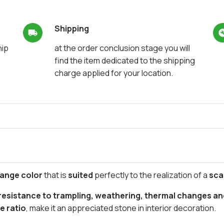
Shipping
hip
at the order conclusion stage you will
find the item dedicated to the shipping
charge applied for your location.
lange color
that is
suited
perfectly to the realization of a
sca
esistance to trampling, weathering, thermal changes an
e ratio
, make it an appreciated stone in interior decoration.