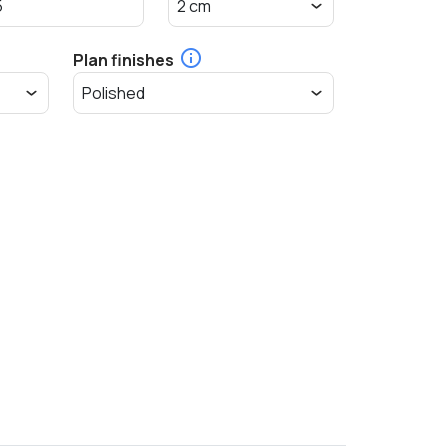
Plan finishes