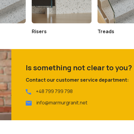
Risers
Treads
Is something not clear to you?
Contact our customer service department:
+48 799 799 798
info@marmurgranit.net