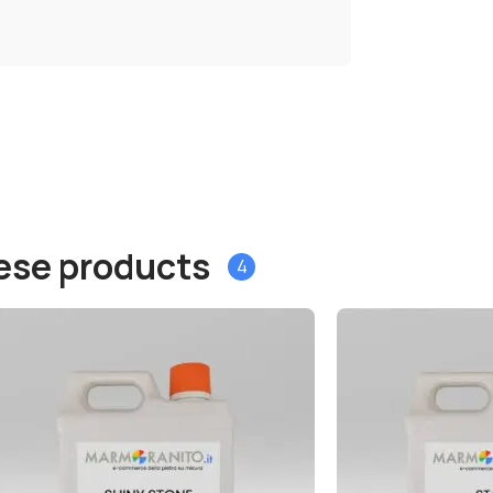
hese products
4