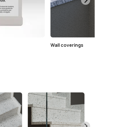
Wall coverings