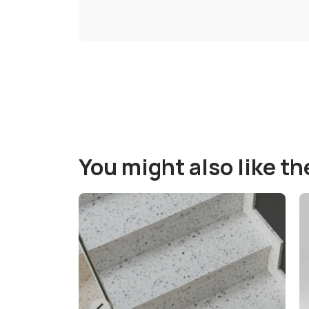
You might also like t