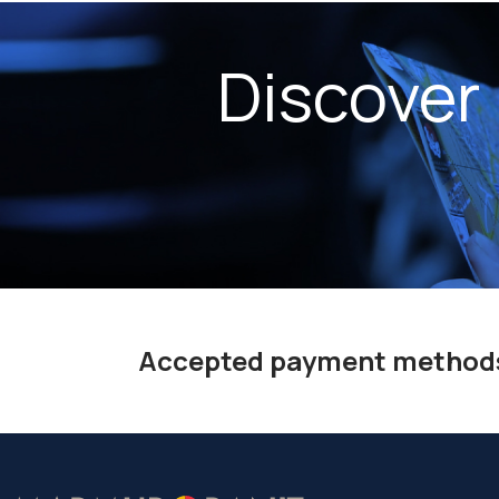
Discover
Accepted payment method