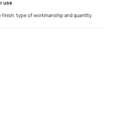
r use
.
e finish, type of workmanship and quantity.