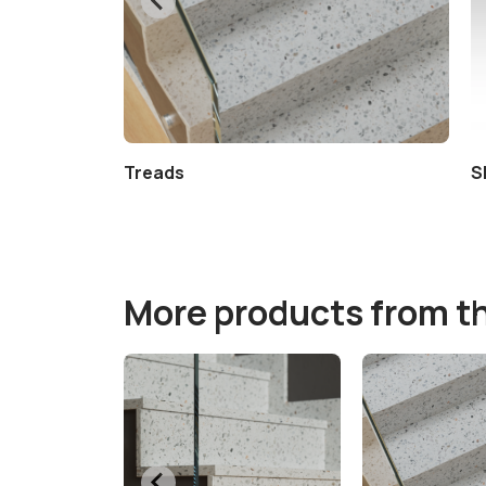
Treads
S
More products from t