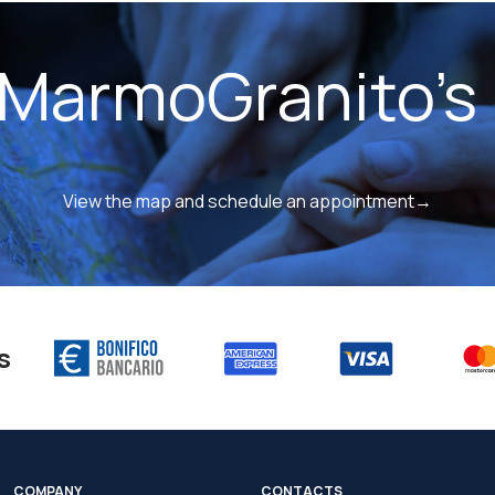
 MarmoGranito's 
View the map and schedule an appointment→
s
COMPANY
CONTACTS