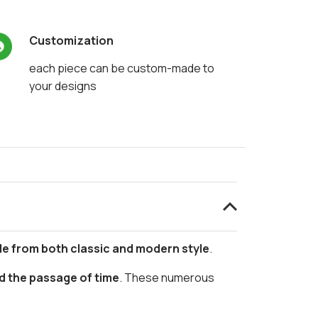
Customization
each piece can be custom-made to
your designs
le from both classic and modern style
.
d the passage of time
. These numerous