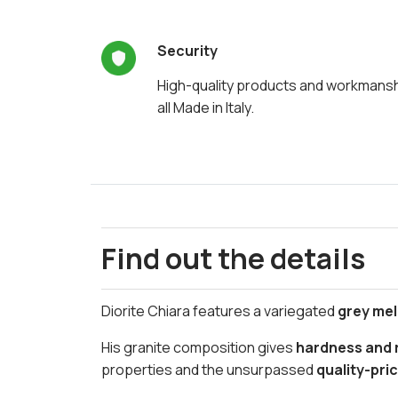
Security
High-quality products and workmans
all Made in Italy.
Find out the details
Diorite Chiara features a variegated
grey me
His granite composition gives
hardness and r
properties and the unsurpassed
quality-pric