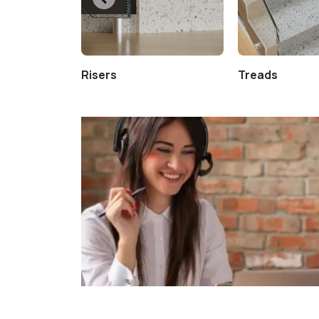
Risers
Treads