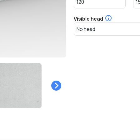
Visible head