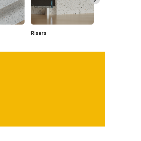
Risers