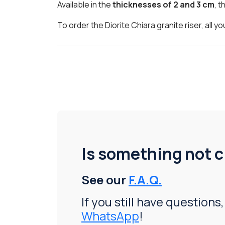
Available in the
thicknesses of 2 and 3 cm
, t
To order the Diorite Chiara granite riser, all
Is something not c
See our
F.A.Q.
If you still have questions,
WhatsApp
!