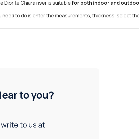
he Diorite Chiara riser is suitable
for both indoor and outdoo
 you need to do is enter the measurements, thickness, select th
lear to you?
 write to us at