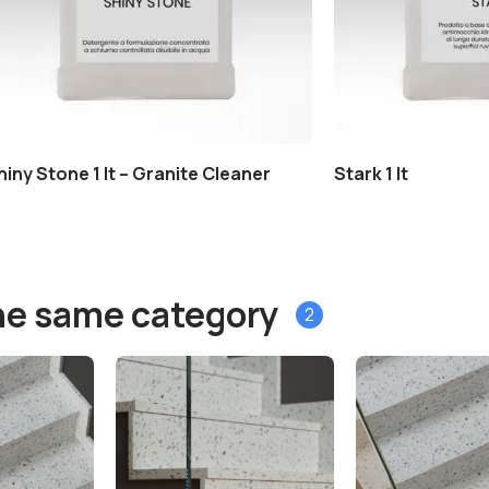
hiny Stone 1 lt – Granite Cleaner
Stark 1 lt
he same category
2