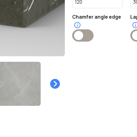
Chamfer angle edge
La