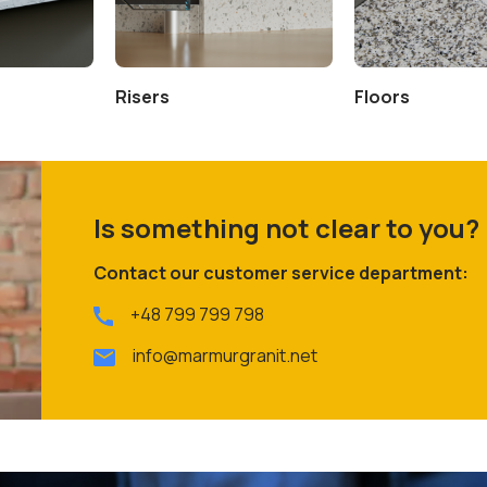
Risers
Floors
Is something not clear to you?
Contact our customer service department:
+48 799 799 798
info@marmurgranit.net