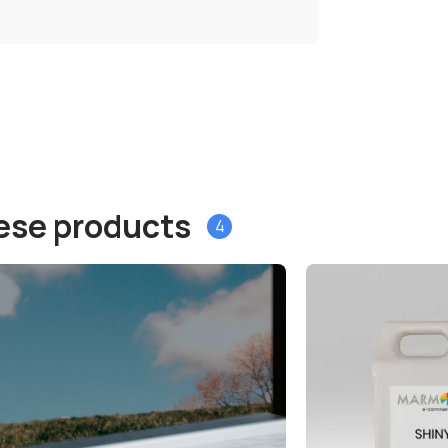
hese products
4