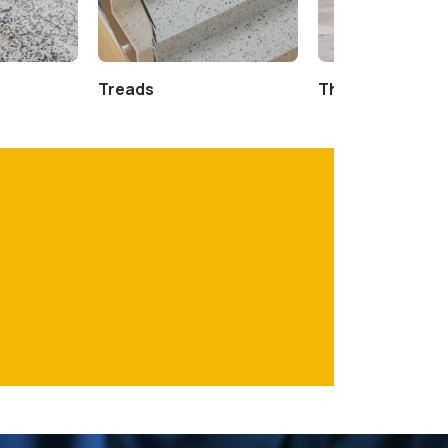
Treads
Thresholds