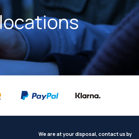
locations
We are at your disposal, contact us by