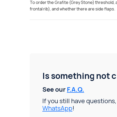
To order the Grafite (Grey Stone) threshold, 
frontal rib), and whether there are side flaps.
Is something not c
See our
F.A.Q.
If you still have questions,
WhatsApp
!