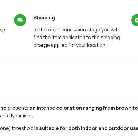
Shipping
hip
at the order conclusion stage you will
find the item dedicated to the shipping
charge applied for your location.
one
presents
an intense coloration ranging from brown t
t and dynamism.
tone) threshold is
suitable for both indoor and outdoor us