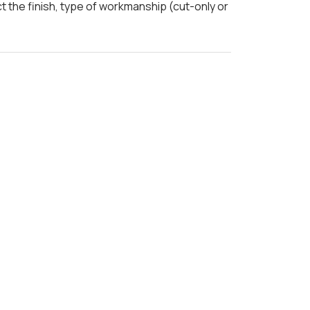
t the finish, type of workmanship (cut-only or