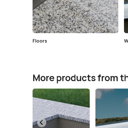
e Cleaner
Floors
W
More products from t