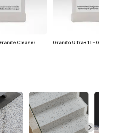
 Granite Cleaner
Granito Ultra+ 1 l – Granite Cleane