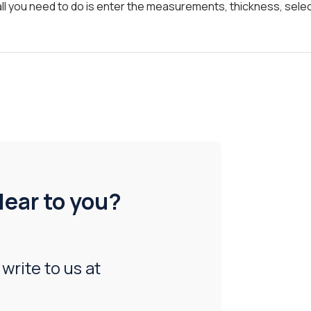
all you need to do is enter the measurements, thickness, selec
lear to you?
 write to us at