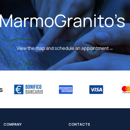
 MarmoGranito's 
View the map and schedule an appointment→
s
COMPANY
CONTACTS