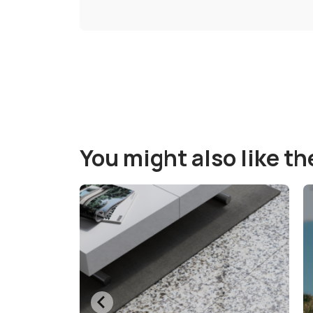
You might also like t