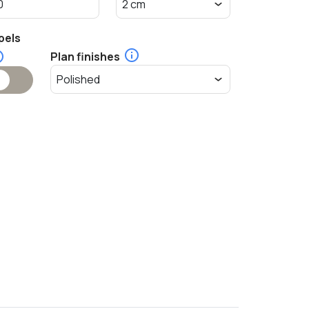
pels
Plan finishes