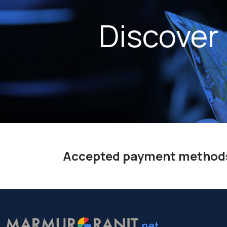
Discover
Accepted payment method