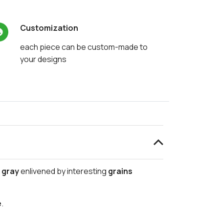
Customization
each piece can be custom-made to
your designs
o gray
enlivened by interesting
grains
e
.