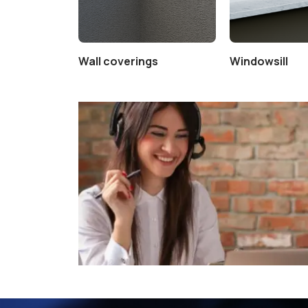
Wall coverings
Windowsill