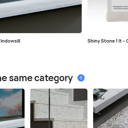
indowsill
Shiny Stone 1 lt –
he same category
6