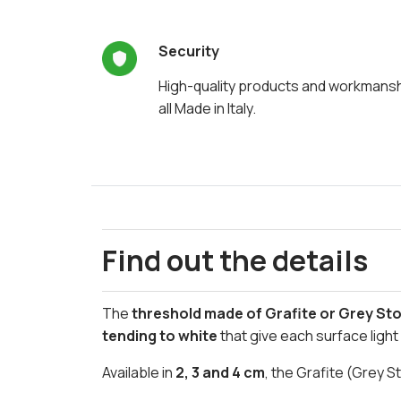
Security
High-quality products and workmans
all Made in Italy.
Find out the details
The
threshold made of Grafite or Grey St
tending to white
that give each surface ligh
Available in
2, 3 and 4 cm
, the Grafite (Grey S