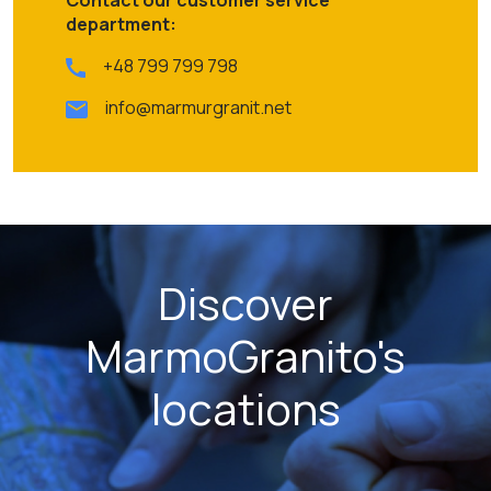
department:
+48 799 799 798
info@marmurgranit.net
Discover
MarmoGranito's
locations