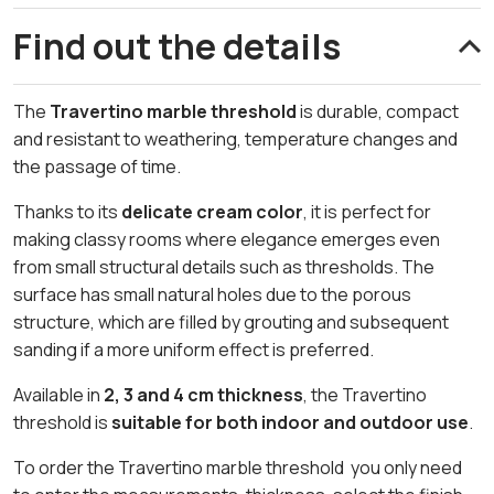
Find out the details
The
Travertino marble threshold
is durable, compact
and resistant to weathering, temperature changes and
the passage of time.
Thanks to its
delicate cream color
, it is perfect for
making classy rooms where elegance emerges even
from small structural details such as thresholds. The
surface has small natural holes due to the porous
structure, which are filled by grouting and subsequent
sanding if a more uniform effect is preferred.
Available in
2, 3 and 4 cm thickness
, the Travertino
threshold is
suitable for both indoor and outdoor use
.
To order the Travertino marble threshold you only need