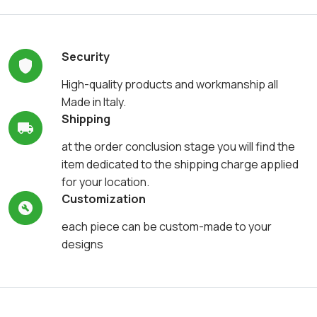
Security
High-quality products and workmanship all
Made in Italy.
Shipping
at the order conclusion stage you will find the
item dedicated to the shipping charge applied
for your location.
Customization
each piece can be custom-made to your
designs