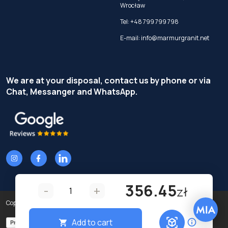
Wrocław
Tel:
+48 799 799 798
E-mail:
info@marmurgranit.net
We are at your disposal, contact us by phone or via
Chat, Messanger and WhatsApp.
356.45
-
+
zł
Copyright © Terzi Service S.r.l. - All rights reserved.
Add to cart
Privacy Policy
Cookie Policy