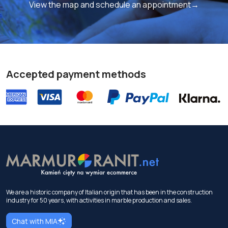
View the map and schedule an appointment→
Accepted payment methods
We are a historic company of Italian origin that has been in the construction
industry for 50 years, with activities in marble production and sales.
Chat with MIA