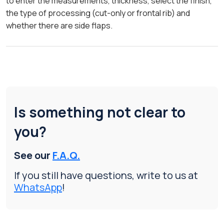
to enter the measurements, thickness, select the finish,
the type of processing (cut-only or frontal rib) and
whether there are side flaps.
Is something not clear to
you?
See our
F.A.Q.
If you still have questions, write to us at
WhatsApp
!