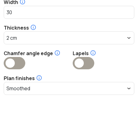
Width
Thickness
Chamfer angle edge
Lapels
Plan finishes