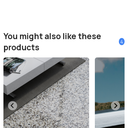
You might also like these
4
products