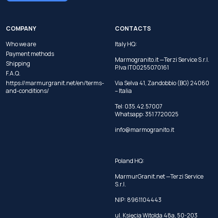
COMPANY
CONTACTS
Who we are
Italy HQ:
Payment methods
Marmogranito.it —Terzi Service S.r.l.
Shipping
P.Iva IT00255070161
F.A.Q.
https://marmurgranit.net/en/terms-
Via Selva 41, Zandobbio (BG) 24060
and-conditions/
– Italia
Tel:
035.42.57007
Whatsapp:
351 7720025
info@marmogranito.it
Poland HQ:
MarmurGranit.net —Terzi Service
S.r.l.
NIP: 8961104443
ul. Księcia Witolda 48a, 50-203