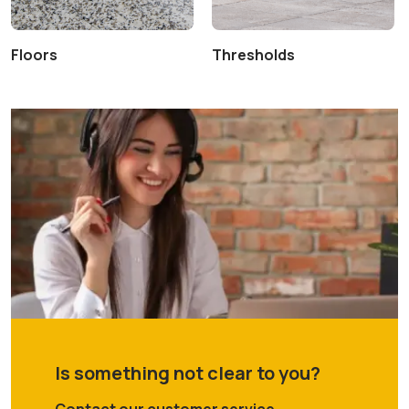
Floors
Thresholds
Is something not clear to you?
Contact our customer service