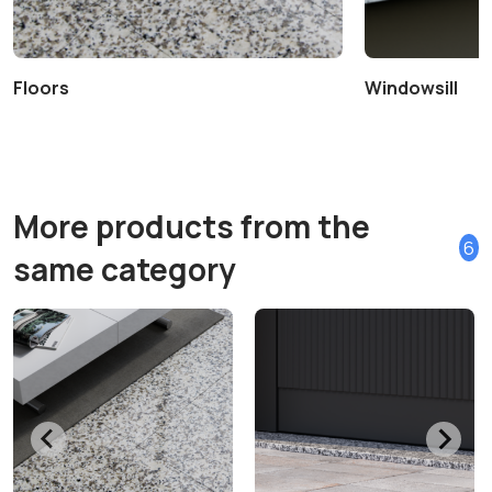
Floors
Windowsill
More products from the
6
same category