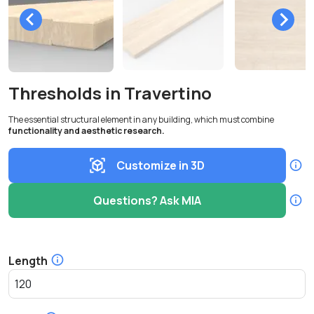
Thresholds in Travertino
The essential structural element in any building, which must combine
functionality and aesthetic research.
Customize in 3D
Questions? Ask MIA
Length