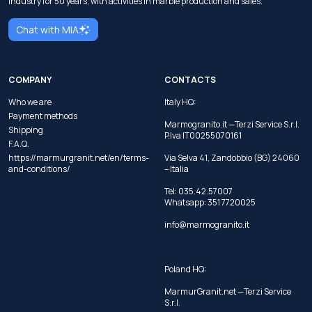
industry for 50 years, with activities in marble production and sales.
Chat with MIA
COMPANY
CONTACTS
Who we are
Italy HQ:
Payment methods
Marmogranito.it —Terzi Service S.r.l.
Shipping
P.Iva IT00255070161
F.A.Q.
https://marmurgranit.net/en/terms-
Via Selva 41, Zandobbio (BG) 24060
and-conditions/
– Italia
Tel:
035.42.57007
Whatsapp:
351 7720025
info@marmogranito.it
Poland HQ:
MarmurGranit.net —Terzi Service
S.r.l.