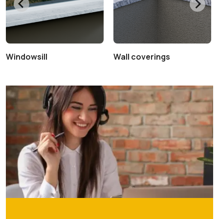
Windowsill
Wall coverings