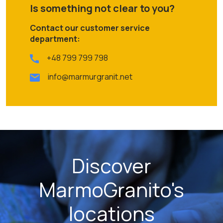
Is something not clear to you?
Contact our customer service
department:
+48 799 799 798
info@marmurgranit.net
Discover
MarmoGranito's
locations