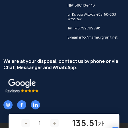
NIP: 8961104443
ul. Księcia Witolda 48a, 50-203
Wrocław
Tel:
+48 799 799 798
E-mail:
info@marmurgranit.net
We are at your disposal, contact us by phone or via
Chat, Messanger and WhatsApp.
135.51
-
+
zł