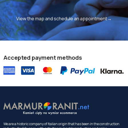
View the map and schedule an appointment→
Accepted payment methods
We are a historic company of Italian origin that has been in the construction