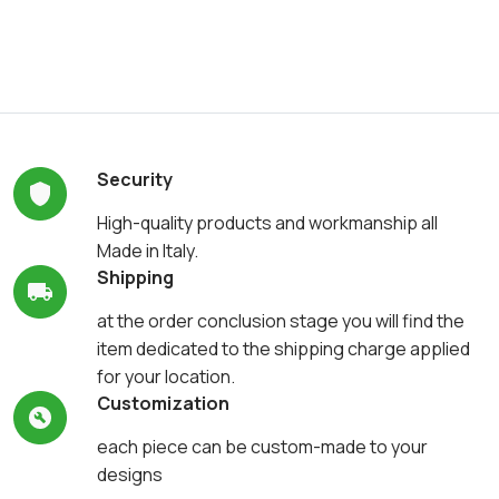
Security
High-quality products and workmanship all
Made in Italy.
Shipping
at the order conclusion stage you will find the
item dedicated to the shipping charge applied
for your location.
Customization
each piece can be custom-made to your
designs