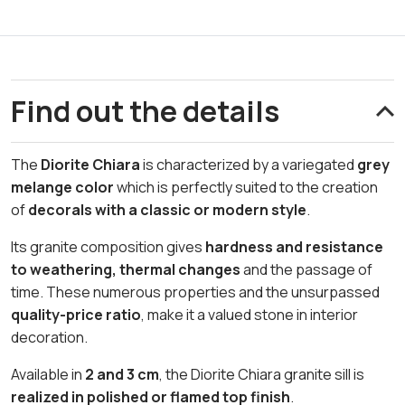
Find out the details
The
Diorite Chiara
is characterized by a variegated
grey
melange color
which is perfectly suited to the creation
of
decorals with a classic or modern style
.
Its granite composition gives
hardness and resistance
to weathering,
thermal changes
and the passage of
time. These numerous properties and the unsurpassed
quality-price ratio
, make it a valued stone in interior
decoration.
Available in
2 and 3 cm
, the Diorite Chiara granite sill is
realized in polished or flamed top finish
.