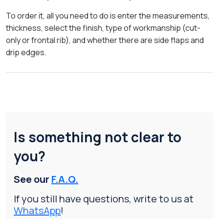
To order it, all you need to do is enter the measurements,
thickness, select the finish, type of workmanship (cut-
only or frontal rib), and whether there are side flaps and
drip edges.
Is something not clear to
you?
See our
F.A.Q.
If you still have questions, write to us at
WhatsApp
!