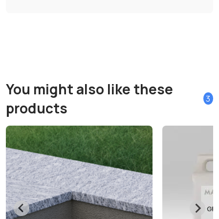
You might also like these
3
products