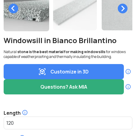
Windowsill in Bianco Brillantino
Natural
stone is the best material for making windowsills
for windows
capable of weatherproofing and thermally insulating the building.
Customize in 3D
Questions? Ask MIA
Length