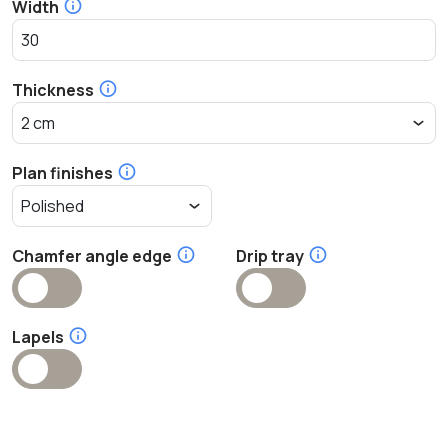
Width
Thickness
Plan finishes
Chamfer angle edge
Drip tray
Lapels