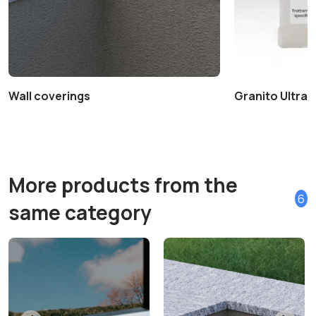
Wall coverings
Granito Ultra+ 
More products from the
6
same category