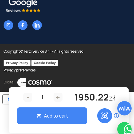
Copyright © Terzi Service S.r.l. - All rights reserved.
Privacy Policy
Cookie Policy
Privacy preferences
Digital
1950.22
-
+
zł
Notice at collection
Add to cart
Wha