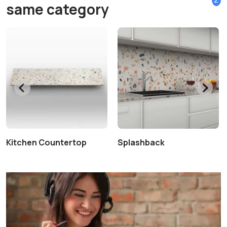
same category
Kitchen Countertop
Splashback