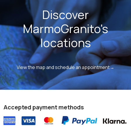
Discover
MarmoGranito's
locations
View the map and schedule an appointment→
Accepted payment methods