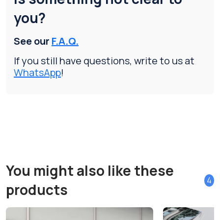
you?
See our
F.A.Q.
If you still have questions, write to us at
WhatsApp
!
You might also like these
4
products