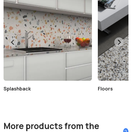
Splashback
Floors
More products from the
2