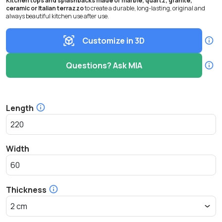
Kitchen tops and splashbacks made of marble, quartz, granite,
ceramic or Italian terrazzo
to create a durable, long-lasting, original and
always beautiful kitchen use after use.
Customize in 3D
Questions? Ask MIA
Length
Width
Thickness