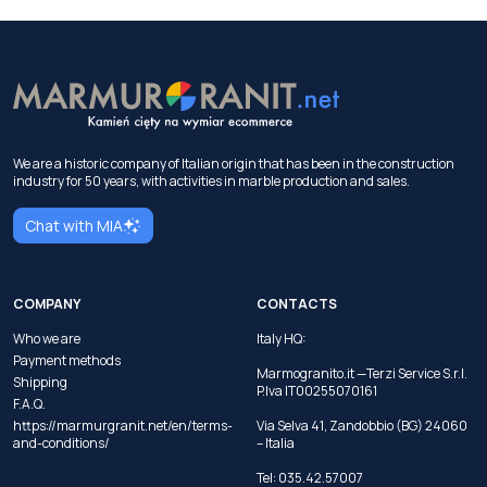
We are a historic company of Italian origin that has been in the construction
industry for 50 years, with activities in marble production and sales.
Chat with MIA
COMPANY
CONTACTS
Who we are
Italy HQ:
Payment methods
Marmogranito.it —Terzi Service S.r.l.
Shipping
P.Iva IT00255070161
F.A.Q.
https://marmurgranit.net/en/terms-
Via Selva 41, Zandobbio (BG) 24060
and-conditions/
– Italia
Tel:
035.42.57007