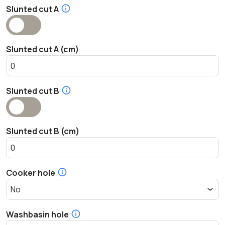
Slunted cut A
Slunted cut A (cm)
Slunted cut B
Slunted cut B (cm)
Cooker hole
Washbasin hole