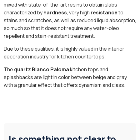
mixed with state-of-the-art resins to obtain slabs
characterized by
hardness
, very high
resistance
to
stains and scratches, as well as reduced liquid absorption,
so much so that it does not require any water-oleo
repellent and stain-resistant treatment.
Due to these qualities, it is highly valued in the interior
decoration industry for kitchen countertops.
The
quartz Blanco Paloma
kitchen tops and
splashbacks are light in color between beige and gray,
with a granular effect that offers dynamism and class.
Is something not clear to