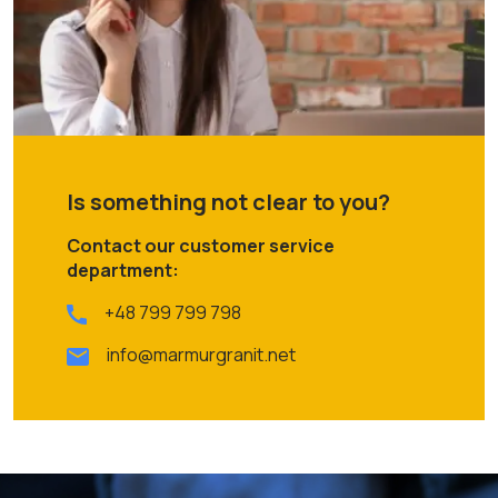
Is something not clear to you?
Contact our customer service
department:
+48 799 799 798
info@marmurgranit.net