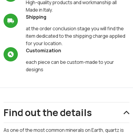
High-quality products and workmanship all
Made in Italy.
Shipping
at the order conclusion stage you will find the
item dedicated to the shipping charge applied
for your location.
Customization
each piece can be custom-made to your
designs
Find out the details
As one of the most common minerals on Earth, quartz is