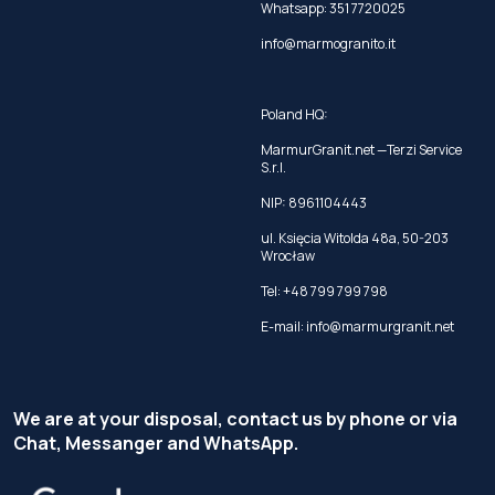
Whatsapp:
351 7720025
info@marmogranito.it
Poland HQ:
MarmurGranit.net —Terzi Service
S.r.l.
NIP: 8961104443
ul. Księcia Witolda 48a, 50-203
Wrocław
Tel:
+48 799 799 798
E-mail:
info@marmurgranit.net
We are at your disposal, contact us by phone or via
Chat, Messanger and WhatsApp.