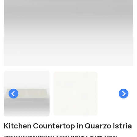
Kitchen Countertop in Quarzo Istria