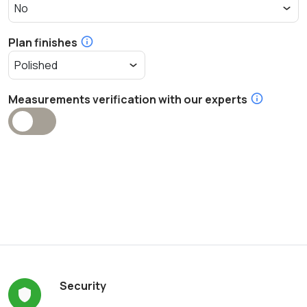
Plan finishes
Measurements verification with our experts
Security