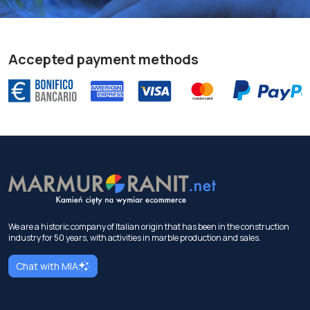
Accepted payment methods
We are a historic company of Italian origin that has been in the construction
industry for 50 years, with activities in marble production and sales.
Chat with MIA