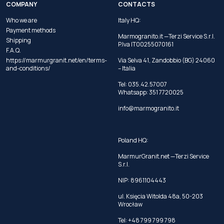
COMPANY
CONTACTS
Who we are
Italy HQ:
Payment methods
Marmogranito.it —Terzi Service S.r.l.
Shipping
P.Iva IT00255070161
F.A.Q.
https://marmurgranit.net/en/terms-
Via Selva 41, Zandobbio (BG) 24060
and-conditions/
– Italia
Tel:
035.42.57007
Whatsapp:
351 7720025
info@marmogranito.it
Poland HQ:
MarmurGranit.net —Terzi Service
S.r.l.
NIP: 8961104443
ul. Księcia Witolda 48a, 50-203
Wrocław
Tel:
+48 799 799 798