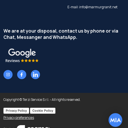
E-mail:
info@marmurgranit.net
We are at your disposal, contact us by phone or via
Chat, Messanger and WhatsApp.
Copyright © Terzi Service S.r.l. - All rights reserved.
Privacy Policy
Cookie Policy
Privacy preferences