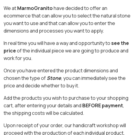
We at
MarmoGranito
have decided to offer an
ecommerce that can allow you to select the natural stone
you want to use and that can allow you to enter the
dimensions and processes you want to apply.
In real time you will have a way and opportunity to
see the
price
of the individual piece we are going to produce and
work for you.
Once you have entered the product dimensions and
chosen the type of
Stone
, you can immediately see the
price and decide whether to buy it.
Add the products you wish to purchase to your shopping
cart, after entering your details and
BEFORE payment
,
the shipping costs will be calculated.
Upon receipt of your order, our handicraft workshop will
proceed with the production of each individual product,