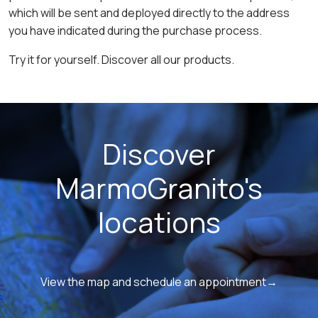
which will be sent and deployed directly to the address
you have indicated during the purchase process.
Try it for yourself. Discover all our products.
Discover
MarmoGranito's
locations
View the map and schedule an appointment→