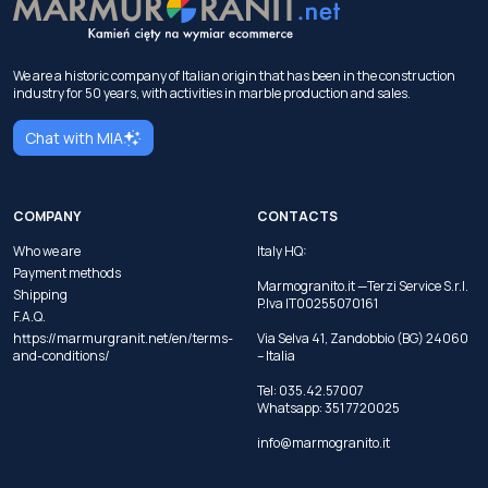
We are a historic company of Italian origin that has been in the construction
industry for 50 years, with activities in marble production and sales.
Chat with MIA
COMPANY
CONTACTS
Who we are
Italy HQ:
Payment methods
Marmogranito.it —Terzi Service S.r.l.
Shipping
P.Iva IT00255070161
F.A.Q.
https://marmurgranit.net/en/terms-
Via Selva 41, Zandobbio (BG) 24060
and-conditions/
– Italia
Tel:
035.42.57007
Whatsapp:
351 7720025
info@marmogranito.it