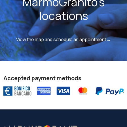
MarmoGranito's
locations
View the map and schedule an appointment→
Accepted payment methods