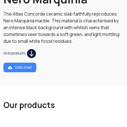
The Atlas Concorde ceramic slab faithfully reproduces
Nero Marquinia marble. This material is characterised by
an intense black background with whitish veins that
sometimes veer towards a soft green, and light mottling
due to small white fossil residues.
Go to products
Data sheet
Our products