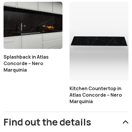
Splashback in Atlas
Concorde – Nero
Marquinia
Kitchen Countertop in
Atlas Concorde – Nero
Marquinia
Find out the details