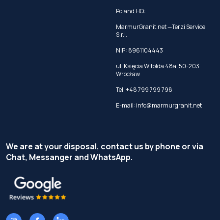
Poland HQ:
MarmurGranit.net —Terzi Service
S.r.l.
NIP: 8961104443
ul. Księcia Witolda 48a, 50-203
Wrocław
Tel:
+48 799 799 798
E-mail:
info@marmurgranit.net
We are at your disposal, contact us by phone or via
Chat, Messanger and WhatsApp.