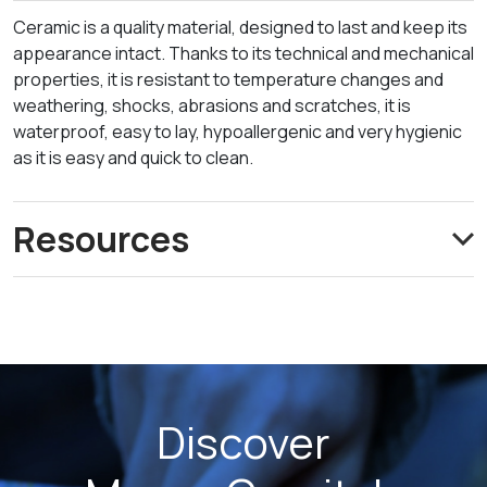
Ceramic is a quality material, designed to last and keep its
appearance intact. Thanks to its technical and mechanical
properties, it is resistant to temperature changes and
weathering, shocks, abrasions and scratches, it is
waterproof, easy to lay, hypoallergenic and very hygienic
as it is easy and quick to clean.
Resources
Discover