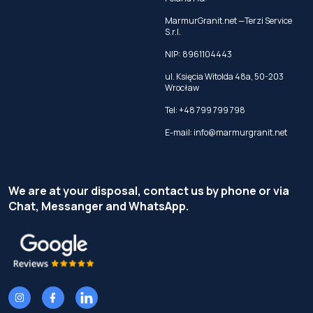
MarmurGranit.net —Terzi Service
S.r.l.
NIP: 8961104443
ul. Księcia Witolda 48a, 50-203
Wrocław
Tel:
+48 799 799 798
E-mail:
info@marmurgranit.net
We are at your disposal, contact us by phone or via
Chat, Messanger and WhatsApp.