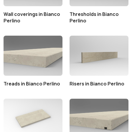
Wall coverings in Bianco
Thresholds in Bianco
Perlino
Perlino
Treads in Bianco Perlino
Risers in Bianco Perlino