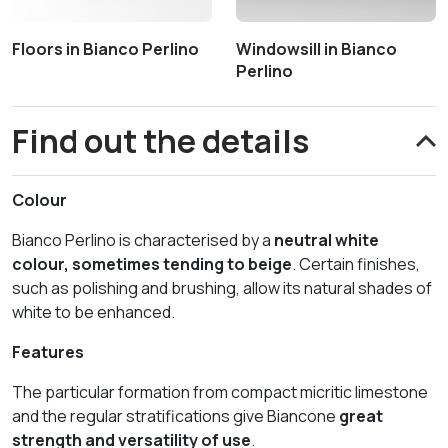
Floors in Bianco Perlino
Windowsill in Bianco
Perlino
Find out the details
Colour
Bianco Perlino is characterised by a
neutral white
colour, sometimes tending to beige
. Certain finishes,
such as polishing and brushing, allow its natural shades of
white to be enhanced.
Features
The particular formation from compact micritic limestone
and the regular stratifications give Biancone
great
strength and versatility of use
.