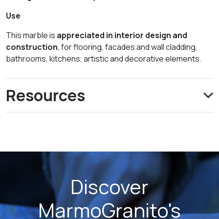
Use
This marble is
appreciated in interior design and
construction
, for flooring, facades and wall cladding,
bathrooms, kitchens, artistic and decorative elements.
Resources
Discover
MarmoGranito's