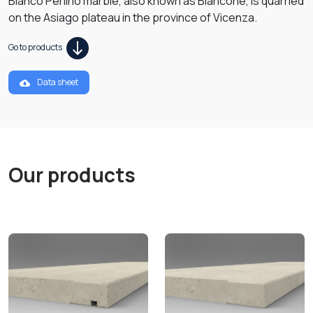
Bianco Perlino marble, also known as Biancone, is quarried
on the Asiago plateau in the province of Vicenza.
Go to products
Data sheet
Our products