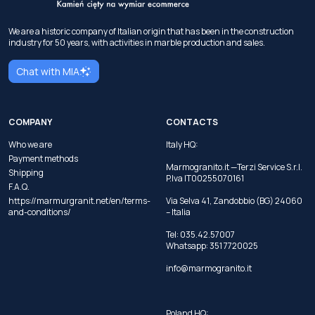
We are a historic company of Italian origin that has been in the construction
industry for 50 years, with activities in marble production and sales.
Chat with MIA
COMPANY
CONTACTS
Who we are
Italy HQ:
Payment methods
Marmogranito.it —Terzi Service S.r.l.
Shipping
P.Iva IT00255070161
F.A.Q.
https://marmurgranit.net/en/terms-
Via Selva 41, Zandobbio (BG) 24060
and-conditions/
– Italia
Tel:
035.42.57007
Whatsapp:
351 7720025
info@marmogranito.it
Poland HQ: