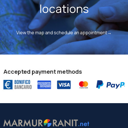
locations
View the map and schedule an appointment→
Accepted payment methods