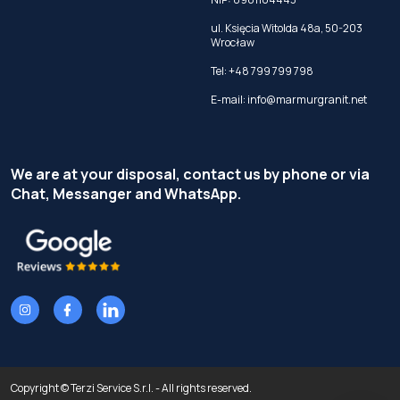
ul. Księcia Witolda 48a, 50-203
Wrocław
Tel:
+48 799 799 798
E-mail:
info@marmurgranit.net
We are at your disposal, contact us by phone or via
Chat, Messanger and WhatsApp.
Copyright © Terzi Service S.r.l. - All rights reserved.