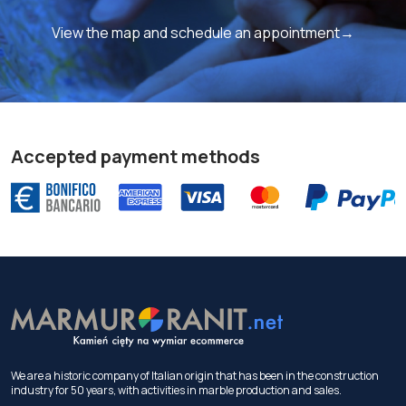
View the map and schedule an appointment→
Accepted payment methods
We are a historic company of Italian origin that has been in the construction
industry for 50 years, with activities in marble production and sales.