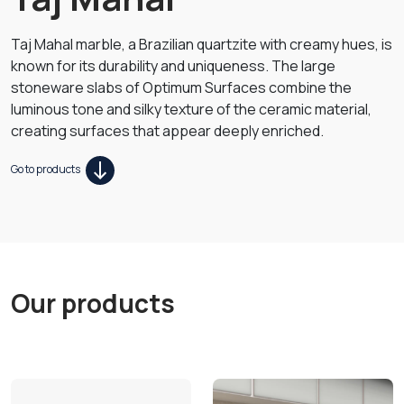
Taj Mahal marble, a Brazilian quartzite with creamy hues, is
known for its durability and uniqueness. The large
stoneware slabs of Optimum Surfaces combine the
luminous tone and silky texture of the ceramic material,
creating surfaces that appear deeply enriched.
Go to products
Our products