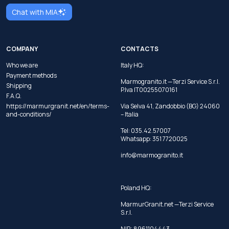
Chat with MIA
COMPANY
CONTACTS
Who we are
Italy HQ:
Payment methods
Marmogranito.it —Terzi Service S.r.l.
Shipping
P.Iva IT00255070161
F.A.Q.
https://marmurgranit.net/en/terms-
Via Selva 41, Zandobbio (BG) 24060
and-conditions/
– Italia
Tel:
035.42.57007
Whatsapp:
351 7720025
info@marmogranito.it
Poland HQ:
MarmurGranit.net —Terzi Service
S.r.l.
NIP: 8961104443