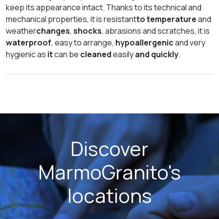
keep its appearance intact. Thanks to its technical and
mechanical properties, it is resistant
to temperature
and
weather
changes
,
shocks
, abrasions and scratches, it is
waterproof
, easy to arrange,
hypoallergenic
and very
hygienic as
it
can be
cleaned
easily
and quickly
.
Discover
MarmoGranito's
locations