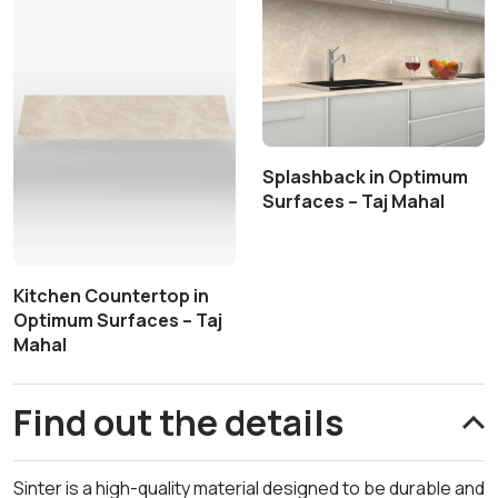
Splashback in Optimum
Surfaces – Taj Mahal
Kitchen Countertop in
Optimum Surfaces – Taj
Mahal
Find out the details
Sinter is a high-quality material designed to be durable and