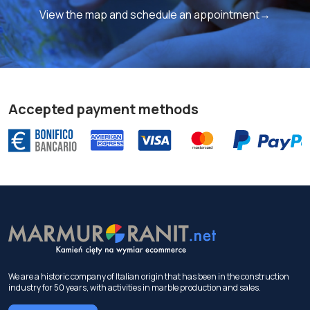
View the map and schedule an appointment→
Accepted payment methods
We are a historic company of Italian origin that has been in the construction
industry for 50 years, with activities in marble production and sales.