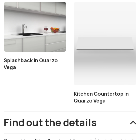
Splashback in Quarzo
Vega
Kitchen Countertop in
Quarzo Vega
Find out the details