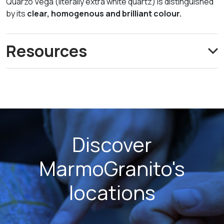
Quarzo Vega (literally extra white quartz) is distinguished
by its
clear, homogenous and brilliant colour.
Resources
Discover
MarmoGranito's
locations