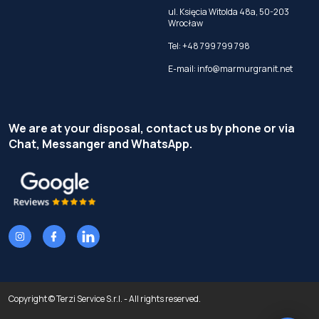
ul. Księcia Witolda 48a, 50-203
Wrocław
Tel:
+48 799 799 798
E-mail:
info@marmurgranit.net
We are at your disposal, contact us by phone or via
Chat, Messanger and WhatsApp.
Copyright © Terzi Service S.r.l. - All rights reserved.