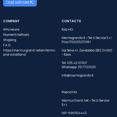
Chat with MIA
COMPANY
CONTACTS
Who we are
Italy HQ:
Payment methods
Marmogranito.it —Terzi Service S.r.l.
Shipping
P.Iva IT00255070161
F.A.Q.
https://marmurgranit.net/en/terms-
Via Selva 41, Zandobbio (BG) 24060
and-conditions/
– Italia
Tel:
035.42.57007
Whatsapp:
351 7720025
info@marmogranito.it
Poland HQ:
MarmurGranit.net —Terzi Service
S.r.l.
NIP: 8961104443