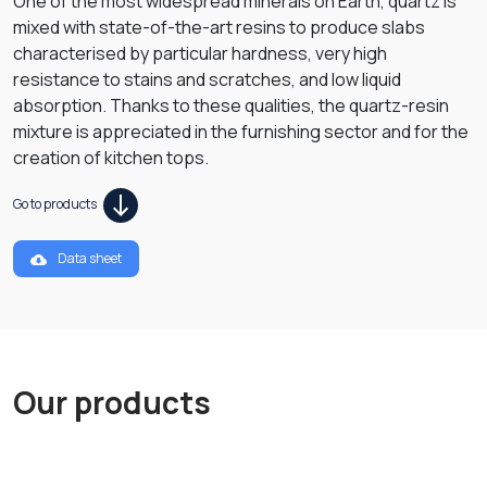
One of the most widespread minerals on Earth, quartz is
mixed with state-of-the-art resins to produce slabs
characterised by particular hardness, very high
resistance to stains and scratches, and low liquid
absorption. Thanks to these qualities, the quartz-resin
mixture is appreciated in the furnishing sector and for the
creation of kitchen tops.
Go to products
Data sheet
Our products