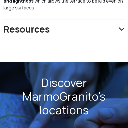
and lightness
which allows the terrace to be laid even on
large surfaces.
Resources
Discover
MarmoGranito's
locations