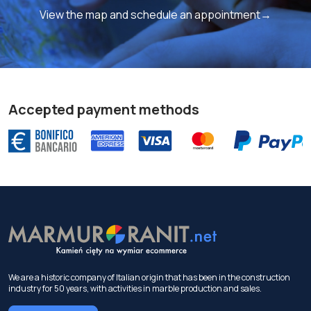
View the map and schedule an appointment→
Accepted payment methods
We are a historic company of Italian origin that has been in the construction
industry for 50 years, with activities in marble production and sales.