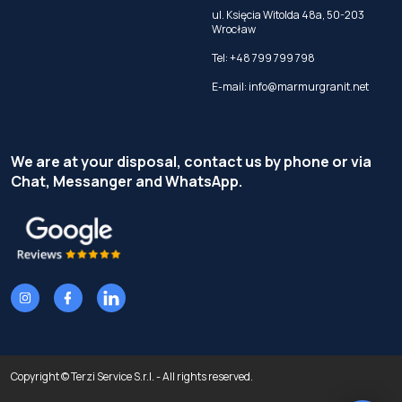
ul. Księcia Witolda 48a, 50-203
Wrocław
Tel:
+48 799 799 798
E-mail:
info@marmurgranit.net
We are at your disposal, contact us by phone or via
Chat, Messanger and WhatsApp.
Copyright © Terzi Service S.r.l. - All rights reserved.