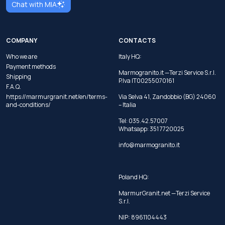
Chat with MIA
COMPANY
CONTACTS
Who we are
Italy HQ:
Payment methods
Marmogranito.it —Terzi Service S.r.l.
Shipping
P.Iva IT00255070161
F.A.Q.
https://marmurgranit.net/en/terms-
Via Selva 41, Zandobbio (BG) 24060
and-conditions/
– Italia
Tel:
035.42.57007
Whatsapp:
351 7720025
info@marmogranito.it
Poland HQ:
MarmurGranit.net —Terzi Service
S.r.l.
NIP: 8961104443