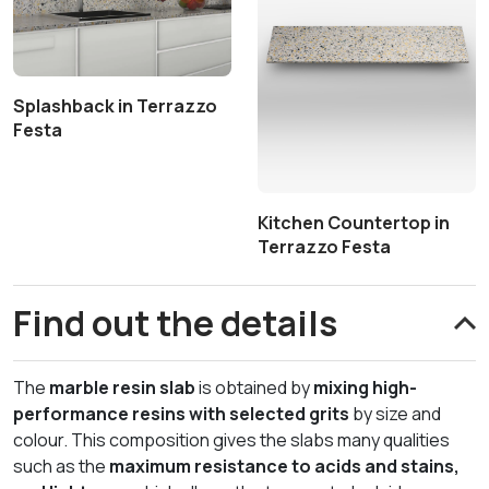
Splashback in Terrazzo
Festa
Kitchen Countertop in
Terrazzo Festa
Find out the details
The
marble resin slab
is obtained by
mixing high-
performance resins with selected grits
by size and
colour. This composition gives the slabs many qualities
such as the
maximum resistance to acids and stains,