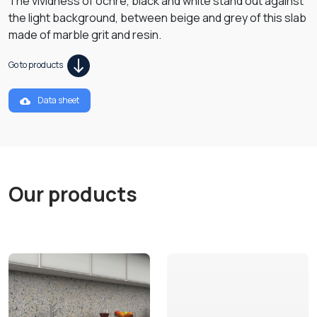
The vividness of ochre, black and white stand out against
the light background, between beige and grey of this slab
made of marble grit and resin.
Go to products
Data sheet
Our products