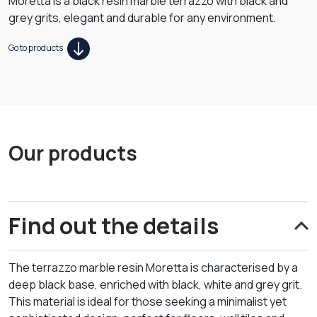
Moretta is a black resin marble terrazzo with black and
grey grits, elegant and durable for any environment.
Go to products
Our products
Find out the details
The terrazzo marble resin Moretta is characterised by a
deep black base, enriched with black, white and grey grit.
This material is ideal for those seeking a minimalist yet