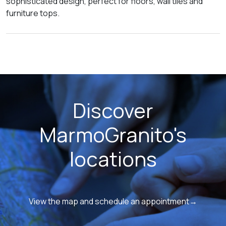
sophisticated design, perfect for floors, wall tiles and
furniture tops.
Discover
MarmoGranito's
locations
View the map and schedule an appointment→