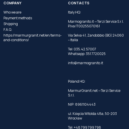
COMPANY
CONTACTS
Who we are
Italy HQ:
Payment methods
Marmogranito.it —Terzi Service S.r.l.
Shipping
P.Iva IT00255070161
F.A.Q.
https://marmurgranit.net/en/terms-
Via Selva 41, Zandobbio (BG) 24060
and-conditions/
– Italia
Tel:
035.42.57007
Whatsapp:
351 7720025
info@marmogranito.it
Poland HQ:
MarmurGranit.net —Terzi Service
S.r.l.
NIP: 8961104443
ul. Księcia Witolda 48a, 50-203
Wrocław
Tel:
+48 799 799 798