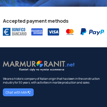
Accepted payment methods
We are a historic company of Italian origin that has been in the construction
industry for 50 years, with activities in marble production and sales.
Chat with MIA