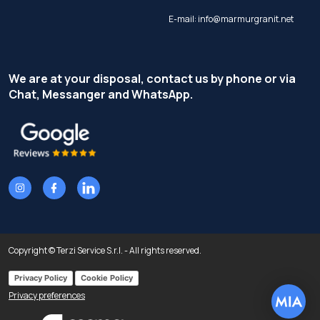
E-mail:
info@marmurgranit.net
We are at your disposal, contact us by phone or via
Chat, Messanger and WhatsApp.
Copyright © Terzi Service S.r.l. - All rights reserved.
Privacy Policy
Cookie Policy
Privacy preferences