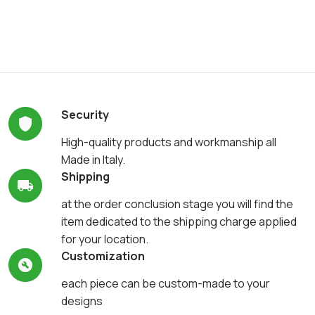
Security
High-quality products and workmanship all
Made in Italy.
Shipping
at the order conclusion stage you will find the
item dedicated to the shipping charge applied
for your location.
Customization
each piece can be custom-made to your
designs