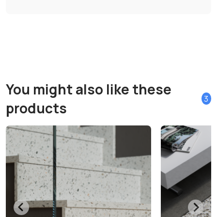
You might also like these
3
products