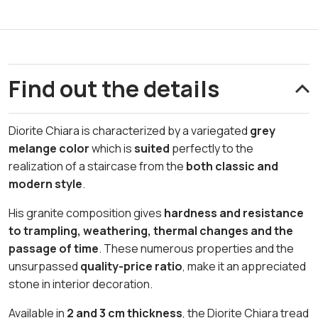
Find out the details
Diorite Chiara is characterized by a variegated
grey
melange color
which is
suited
perfectly to the
realization of a staircase from the
both classic and
modern style
.
His granite composition gives
hardness and resistance
to trampling, weathering, thermal changes and the
passage of time
. These numerous properties and the
unsurpassed
quality-price ratio
, make it an appreciated
stone in interior decoration.
Available in
2 and 3 cm thickness
, the Diorite Chiara tread