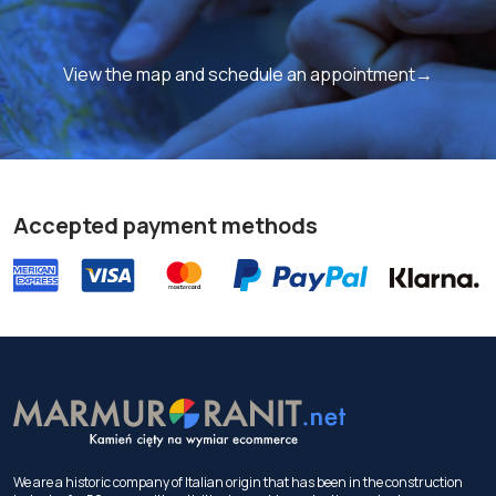
View the map and schedule an appointment→
Accepted payment methods
We are a historic company of Italian origin that has been in the construction