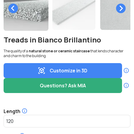
Treads in Bianco Brillantino
The quality of a
natural stone or ceramic staircase
that lends character
and charm to the building.
Customize in 3D
Questions? Ask MIA
Length