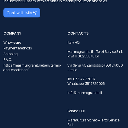
industry for 50 years, with activities in marble production and sales.
Chat with MIA
COMPANY
CONTACTS
Who we are
Italy HQ:
Payment methods
Marmogranito.it —Terzi Service S.r.l.
Shipping
P.Iva IT00255070161
F.A.Q.
https://marmurgranit.net/en/terms-
Via Selva 41, Zandobbio (BG) 24060
and-conditions/
– Italia
Tel:
035.42.57007
Whatsapp:
351 7720025
info@marmogranito.it
Poland HQ:
MarmurGranit.net —Terzi Service
S.r.l.