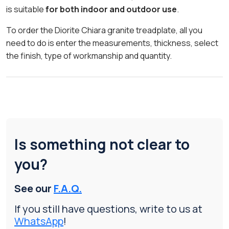
is suitable
for both indoor and outdoor use
.
To order the Diorite Chiara granite treadplate, all you
need to do is enter the measurements, thickness, select
the finish, type of workmanship and quantity.
Is something not clear to
you?
See our
F.A.Q.
If you still have questions, write to us at
WhatsApp
!