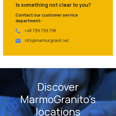
Is something not clear to you?
Contact our customer service
department:
+48 799 799 798
info@marmurgranit.net
Discover
MarmoGranito's
locations