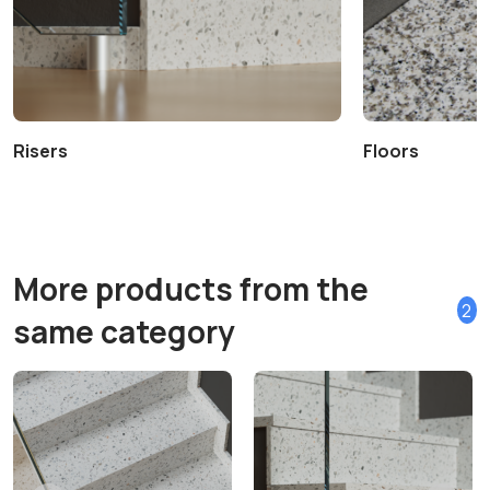
Risers
Floors
More products from the
2
same category