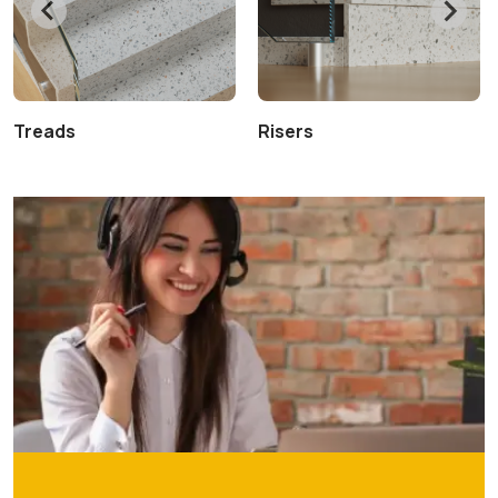
Treads
Risers