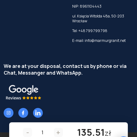
NIP: 8961104443
ul. Księcia Witolda 48a, 50-203
Wrocław
Tel:
+48 799 799 798
E-mail:
info@marmurgranit.net
We are at your disposal, contact us by phone or via
Chat, Messanger and WhatsApp.
135.51
-
+
zł