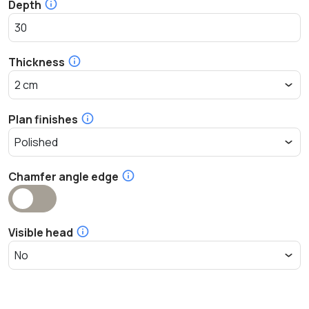
Depth
Thickness
Plan finishes
Chamfer angle edge
Visible head