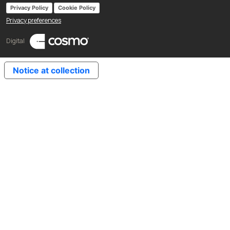
Privacy Policy
Cookie Policy
Privacy preferences
Digital
Notice at collection