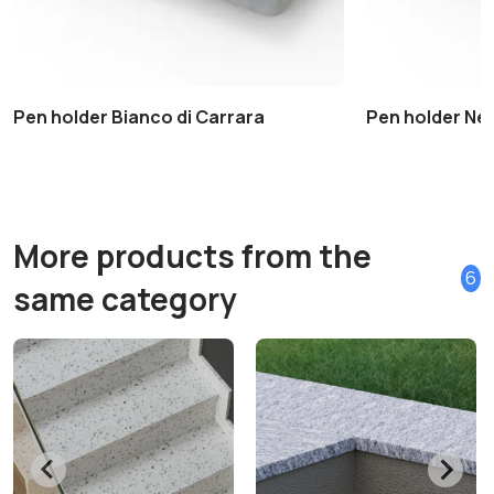
Pen holder Bianco di Carrara
Pen holder Ne
More products from the
6
same category