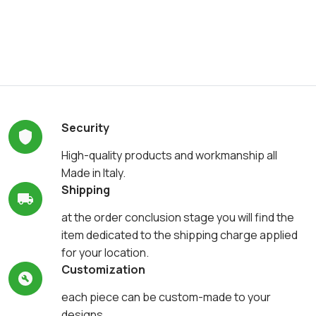
Security
High-quality products and workmanship all
Made in Italy.
Shipping
at the order conclusion stage you will find the
item dedicated to the shipping charge applied
for your location.
Customization
each piece can be custom-made to your
designs