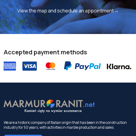
View the map and schedule an appointment→
Accepted payment methods
We are a historic company of Italian origin that has been in the construction
industry for 50 years, with activities in marble production and sales.