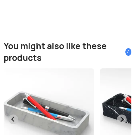
You might also like these
4
products