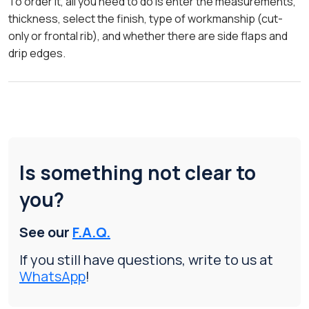
To order it, all you need to do is enter the measurements,
thickness, select the finish, type of workmanship (cut-
only or frontal rib), and whether there are side flaps and
drip edges.
Is something not clear to
you?
See our
F.A.Q.
If you still have questions, write to us at
WhatsApp
!