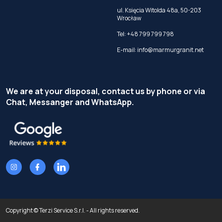
ul. Księcia Witolda 48a, 50-203
Wrocław
Tel:
+48 799 799 798
E-mail:
info@marmurgranit.net
We are at your disposal, contact us by phone or via
Chat, Messanger and WhatsApp.
Copyright © Terzi Service S.r.l. - All rights reserved.