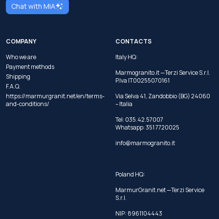
Chat with MIA
COMPANY
CONTACTS
Who we are
Italy HQ:
Payment methods
Marmogranito.it —Terzi Service S.r.l.
Shipping
P.Iva IT00255070161
F.A.Q.
https://marmurgranit.net/en/terms-
Via Selva 41, Zandobbio (BG) 24060
and-conditions/
– Italia
Tel:
035.42.57007
Whatsapp:
351 7720025
info@marmogranito.it
Poland HQ:
MarmurGranit.net —Terzi Service
S.r.l.
NIP: 8961104443