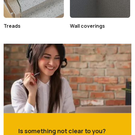
Treads
Wall coverings
Is something not clear to you?