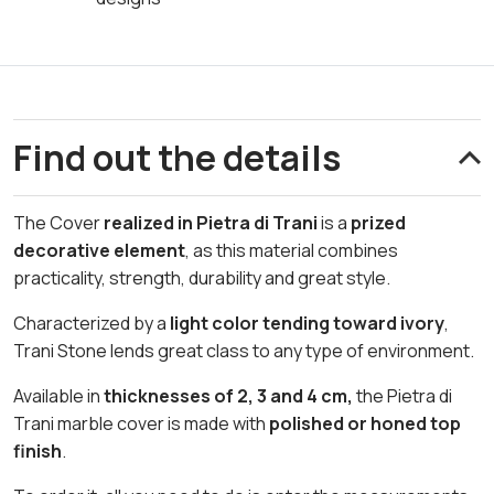
Find out the details
The Cover
realized in Pietra di Trani
is a
prized
decorative element
, as this material combines
practicality, strength, durability and great style.
Characterized by a
light color tending toward ivory
,
Trani Stone lends great class to any type of environment.
Available in
thicknesses of 2, 3 and 4 cm,
the Pietra di
Trani marble cover is made with
polished or honed top
finish
.