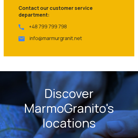
Contact our customer service
department:
+48 799 799 798
info@marmurgranit.net
Discover
MarmoGranito's
locations