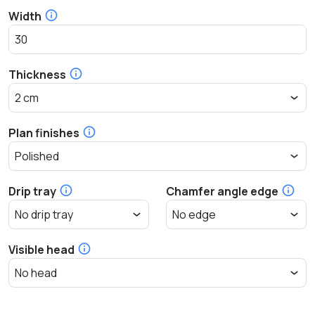
Width
Thickness
Plan finishes
Drip tray
Chamfer angle edge
Visible head