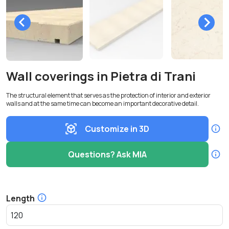
Wall coverings in Pietra di Trani
The structural element that serves as the protection of interior and exterior
walls and at the same time can become an important decorative detail.
Customize in 3D
Questions? Ask MIA
Length