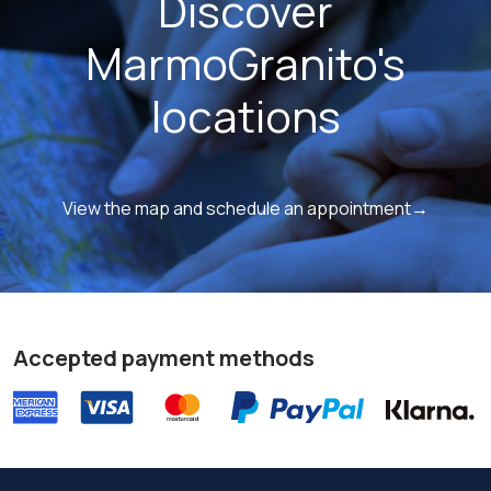
Discover
MarmoGranito's
locations
View the map and schedule an appointment→
Accepted payment methods