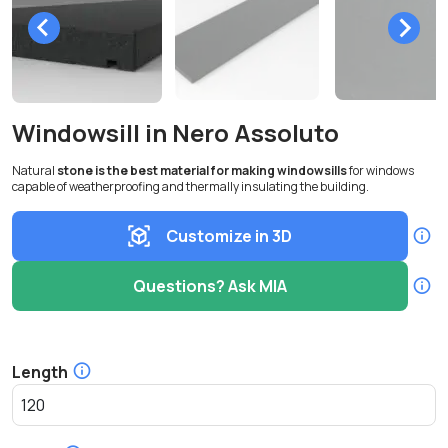
Windowsill in Nero Assoluto
Natural
stone is the best material for making windowsills
for windows
capable of weatherproofing and thermally insulating the building.
Customize in 3D
Questions? Ask MIA
Length