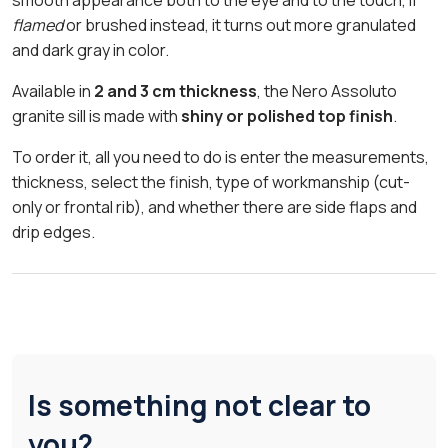
flamed
or brushed instead, it turns out more granulated
and dark gray in color.
Available in
2 and 3 cm thickness
, the Nero Assoluto
granite sill is made with
shiny or polished top finish
.
To order it, all you need to do is enter the measurements,
thickness, select the finish, type of workmanship (cut-
only or frontal rib), and whether there are side flaps and
drip edges.
Is something not clear to
you?