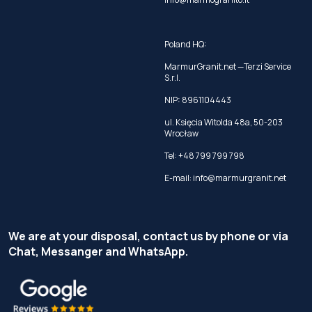
Poland HQ:
MarmurGranit.net —Terzi Service
S.r.l.
NIP: 8961104443
ul. Księcia Witolda 48a, 50-203
Wrocław
Tel:
+48 799 799 798
E-mail:
info@marmurgranit.net
We are at your disposal, contact us by phone or via
Chat, Messanger and WhatsApp.