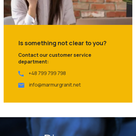
Is something not clear to you?
Contact our customer service
department:
+48 799 799 798
info@marmurgranit.net