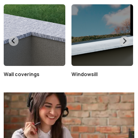
Wall coverings
Windowsill