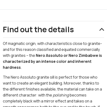
Find out the details
Of magmatic origin, with characteristics close to granite-
and for this reason classified and equated commercially
with granites – the
Nero Assoluto or Nero Zimbabwe is
characterized by an intense color and inherent
hardness
.
The Nero Assoluto granite sill is perfect for those who
want to create an elegant building. Moreover, thanks to
the different finishes available, the material can take on a
different character: with the
polishing
becomes
completely black with a mirror effect and takes on a
smooth appearance both to the eye and to the touch, if