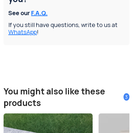
See our
F.A.Q.
If you still have questions, write to us at
WhatsApp
!
You might also like these
3
products