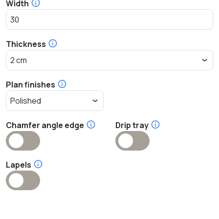
Width
Thickness
Plan finishes
Chamfer angle edge
Drip tray
Lapels