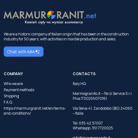
We are a historic company of Italian origin that has been in the construction
industry for 50 years, with activities in marble production and sales.
Chat with MIA
COMPANY
CONTACTS
Who we are
Italy HQ:
Payment methods
Marmogranito.it —Terzi Service S.r.l.
Shipping
P.Iva IT00255070161
F.A.Q.
https://marmurgranit.net/en/terms-
Via Selva 41, Zandobbio (BG) 24060
and-conditions/
– Italia
Tel:
035.42.57007
Whatsapp:
351 7720025
info@marmogranito.it