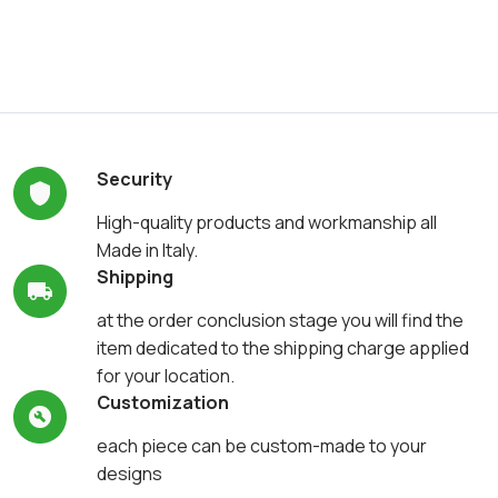
Security
High-quality products and workmanship all
Made in Italy.
Shipping
at the order conclusion stage you will find the
item dedicated to the shipping charge applied
for your location.
Customization
each piece can be custom-made to your
designs