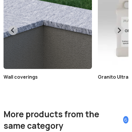
Wall coverings
Granito Ultra+ 
More products from the
6
same category