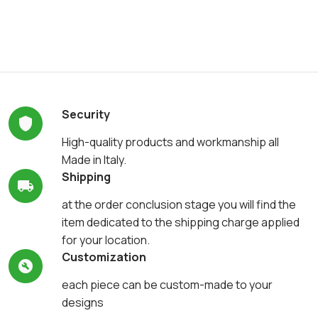
Security
High-quality products and workmanship all
Made in Italy.
Shipping
at the order conclusion stage you will find the
item dedicated to the shipping charge applied
for your location.
Customization
each piece can be custom-made to your
designs