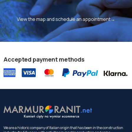
View the map and schedule an appointment→
Accepted payment methods
We are a historic company of Italian origin that has been in the construction