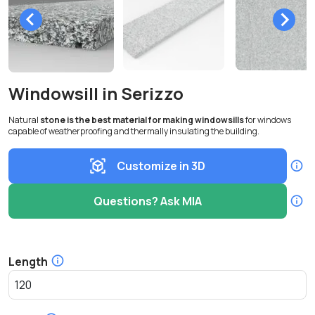
Windowsill in Serizzo
Natural
stone is the best material for making windowsills
for windows
capable of weatherproofing and thermally insulating the building.
Customize in 3D
Questions? Ask MIA
Length