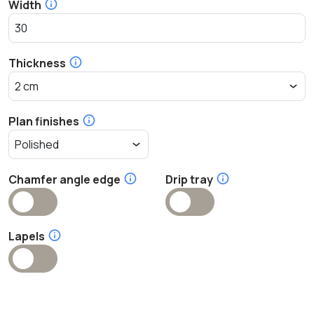
Width
Thickness
Plan finishes
Chamfer angle edge
Drip tray
Lapels