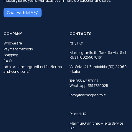
industry for 50 years, with activities in marble production and sales.
Chat with MIA
COMPANY
CONTACTS
Who we are
Italy HQ:
Payment methods
Marmogranito.it —Terzi Service S.r.l.
Shipping
P.Iva IT00255070161
F.A.Q.
https://marmurgranit.net/en/terms-
Via Selva 41, Zandobbio (BG) 24060
and-conditions/
– Italia
Tel:
035.42.57007
Whatsapp:
351 7720025
info@marmogranito.it
Poland HQ:
MarmurGranit.net —Terzi Service
S.r.l.