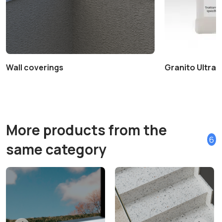
Wall coverings
Granito Ultra+ 
More products from the
6
same category