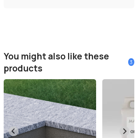
You might also like these
3
products