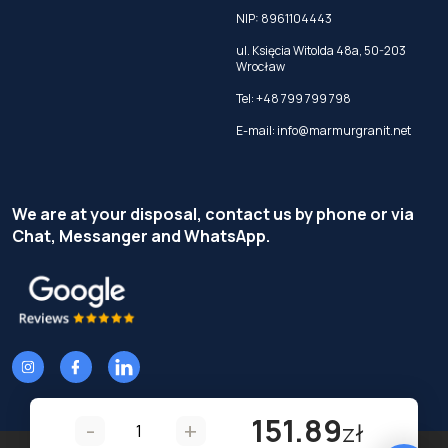
NIP: 8961104443
ul. Księcia Witolda 48a, 50-203
Wrocław
Tel:
+48 799 799 798
E-mail:
info@marmurgranit.net
We are at your disposal, contact us by phone or via
Chat, Messanger and WhatsApp.
151.89
-
+
zł