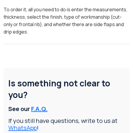
To order it, all you need to do is enter the measurements,
thickness, select the finish, type of workmanship (cut-
only or frontal rib), and whether there are side flaps and
drip edges.
Is something not clear to
you?
See our
F.A.Q.
If you still have questions, write to us at
WhatsApp
!