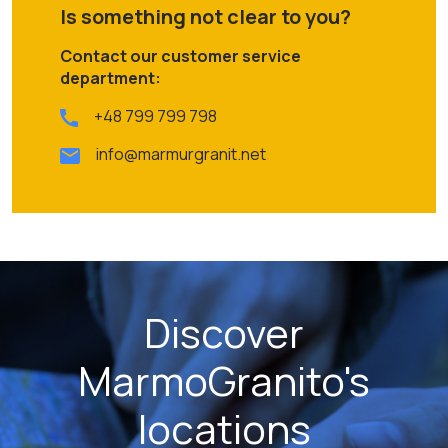
Is something not clear to you?
Contact our customer service
department:
+48 799 799 798
info@marmurgranit.net
Discover
MarmoGranito's
locations