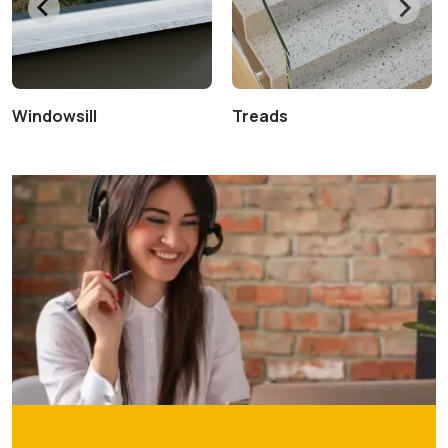
Windowsill
Treads