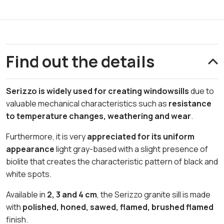
Find out the details
Serizzo is widely used for creating windowsills
due to
valuable mechanical characteristics such as
resistance
to temperature changes, weathering and wear
.
Furthermore, it is very
appreciated for its uniform
appearance
light gray-based with a slight presence of
biolite that creates the characteristic pattern of black and
white spots.
Available in
2, 3 and 4 cm
, the Serizzo granite sill is made
with
polished, honed, sawed, flamed, brushed flamed
finish.