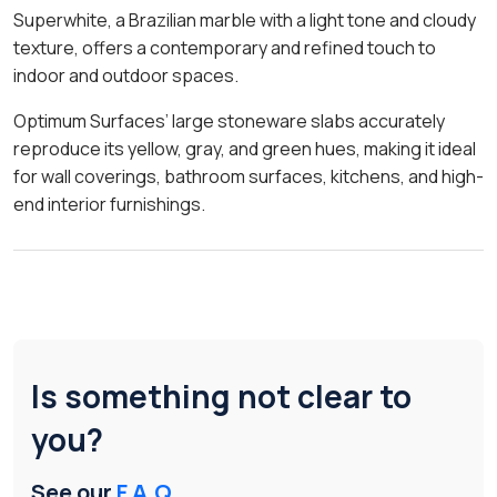
Superwhite, a Brazilian marble with a light tone and cloudy
texture, offers a contemporary and refined touch to
indoor and outdoor spaces.
Optimum Surfaces’ large stoneware slabs accurately
reproduce its yellow, gray, and green hues, making it ideal
for wall coverings, bathroom surfaces, kitchens, and high-
end interior furnishings.
Is something not clear to
you?
See our
F.A.Q.