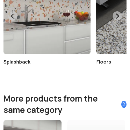
Splashback
Floors
More products from the
2
same category