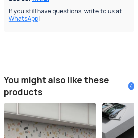
If you still have questions, write to us at
WhatsApp
!
You might also like these
4
products