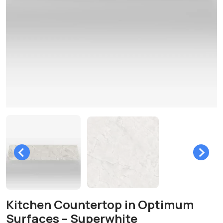
Kitchen Countertop in Optimum
Surfaces – Superwhite