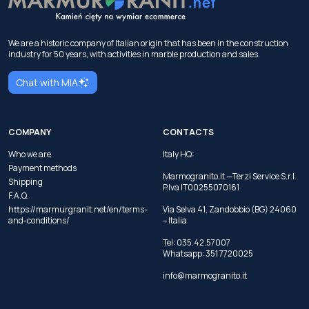
We are a historic company of Italian origin that has been in the construction
industry for 50 years, with activities in marble production and sales.
Chat with MIA
COMPANY
CONTACTS
Who we are
Italy HQ:
Payment methods
Marmogranito.it —Terzi Service S.r.l.
Shipping
P.Iva IT00255070161
F.A.Q.
https://marmurgranit.net/en/terms-
Via Selva 41, Zandobbio (BG) 24060
and-conditions/
– Italia
Tel:
035.42.57007
Whatsapp:
351 7720025
info@marmogranito.it