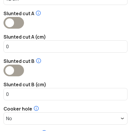
Slunted cut A
Slunted cut A (cm)
Slunted cut B
Slunted cut B (cm)
Cooker hole