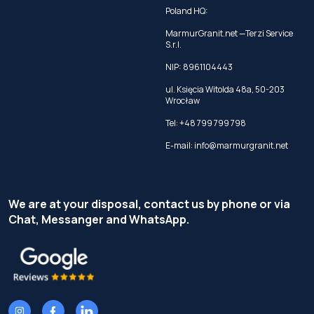
Poland HQ:
MarmurGranit.net —Terzi Service
S.r.l.
NIP: 8961104443
ul. Księcia Witolda 48a, 50-203
Wrocław
Tel:
+48 799 799 798
E-mail:
info@marmurgranit.net
We are at your disposal, contact us by phone or via
Chat, Messanger and WhatsApp.