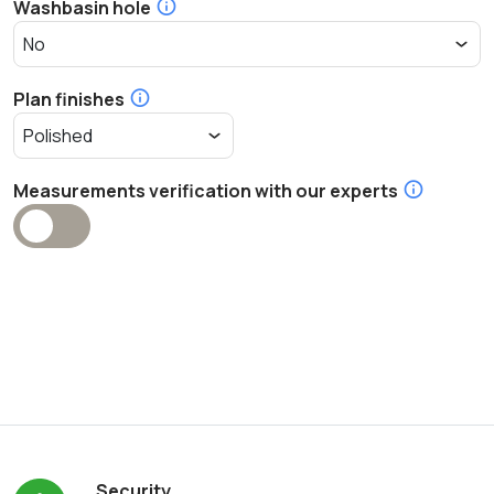
Washbasin hole
Plan finishes
Measurements verification with our experts
Security