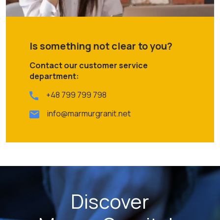
Is something not clear to you?
Contact our customer service
department:
+48 799 799 798
info@marmurgranit.net
Discover