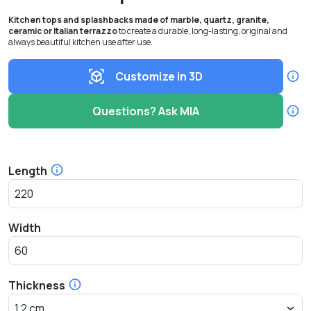
Kitchen tops and splashbacks made of marble, quartz, granite,
ceramic or Italian terrazzo
to create a durable, long-lasting, original and
always beautiful kitchen use after use.
Customize in 3D
Questions? Ask MIA
Length
Width
Thickness