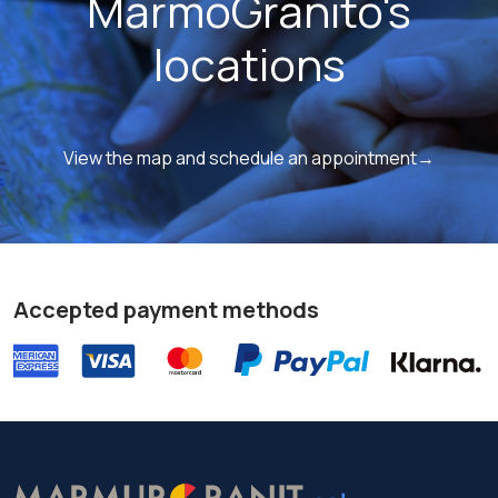
MarmoGranito's
locations
View the map and schedule an appointment→
Accepted payment methods