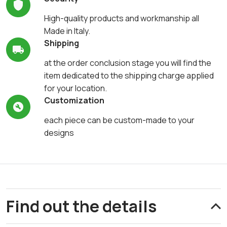
High-quality products and workmanship all
Made in Italy.
Shipping
at the order conclusion stage you will find the
item dedicated to the shipping charge applied
for your location.
Customization
each piece can be custom-made to your
designs
Find out the details