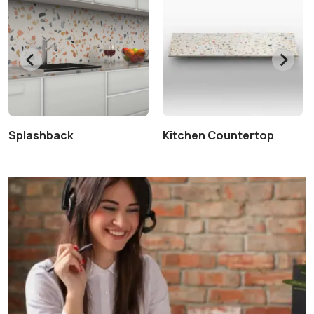
Splashback
Kitchen Countertop