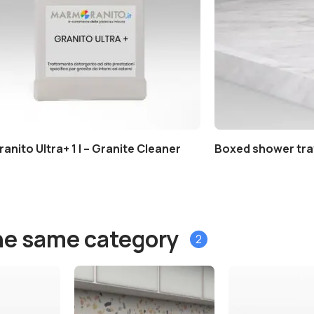
ranito Ultra+ 1 l – Granite Cleaner
Boxed shower tra
he same category
2