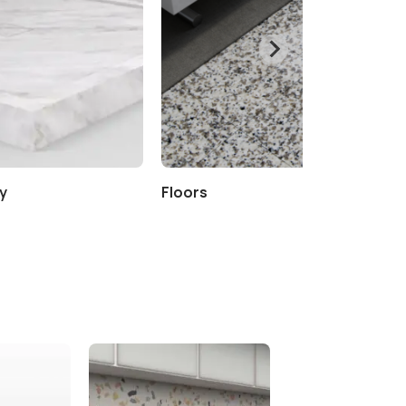
y
Floors