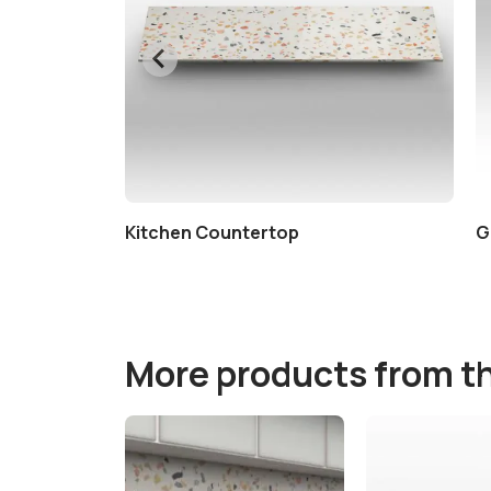
Kitchen Countertop
G
More products from t