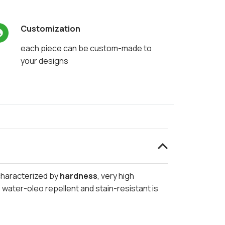
Customization
each piece can be custom-made to
your designs
 characterized by
hardness
, very high
 water-oleo repellent and stain-resistant is