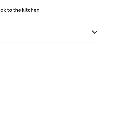
ok to the kitchen
.