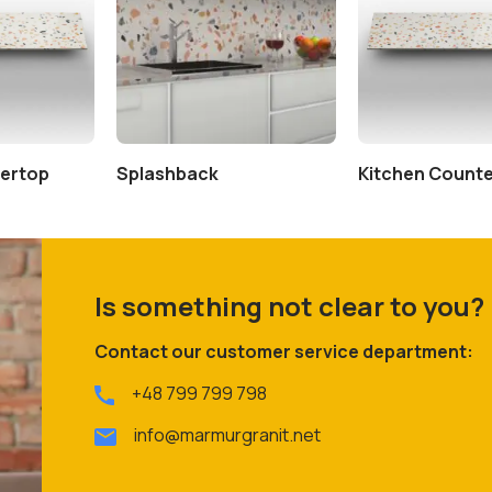
tertop
Splashback
Kitchen Count
Is something not clear to you?
Contact our customer service department:
+48 799 799 798
info@marmurgranit.net