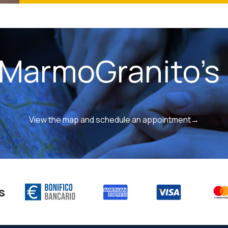
 MarmoGranito's 
View the map and schedule an appointment→
s