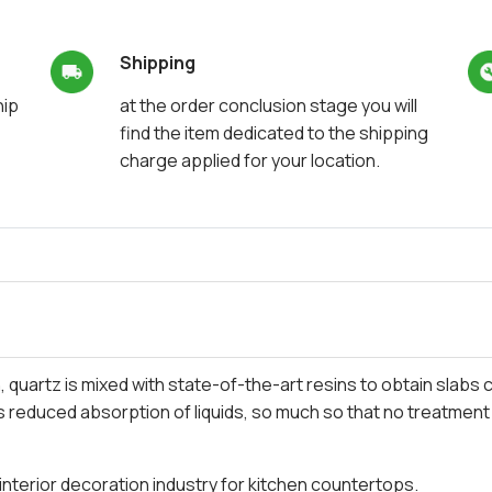
Shipping
hip
at the order conclusion stage you will
find the item dedicated to the shipping
charge applied for your location.
quartz is mixed with state-of-the-art resins to obtain slabs
as reduced absorption of liquids, so much so that no treatment
he interior decoration industry for kitchen countertops.