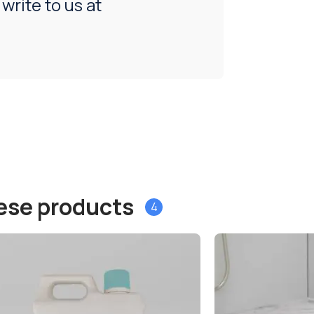
 write to us at
hese products
4