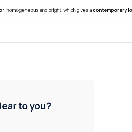
lor
, homogeneous and bright, which gives a
contemporary lo
lear to you?