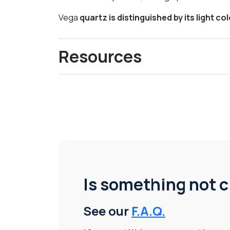
Vega
quartz is distinguished by its light co
Resources
Is something not c
See our
F.A.Q.