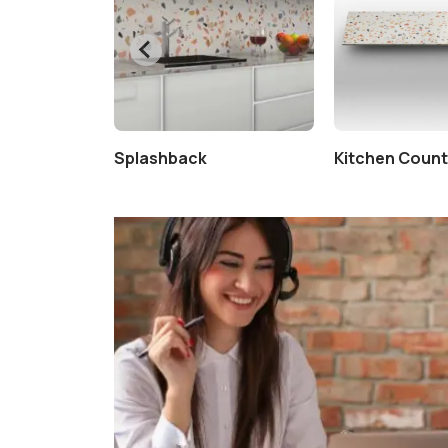
tertop
Splashback
Kitchen Coun