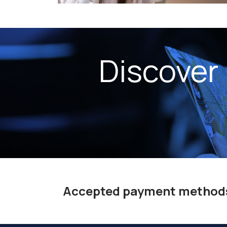
Discover
Accepted payment method