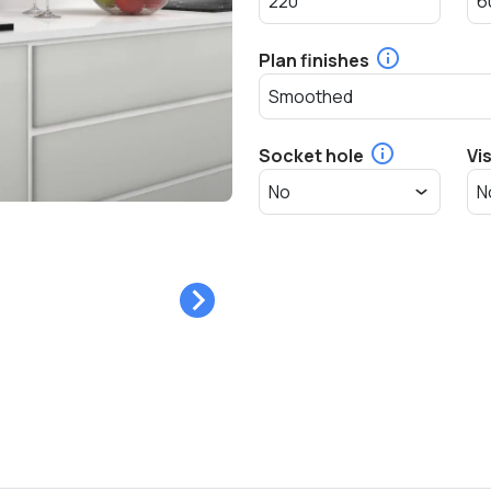
Plan finishes
Socket hole
Vi