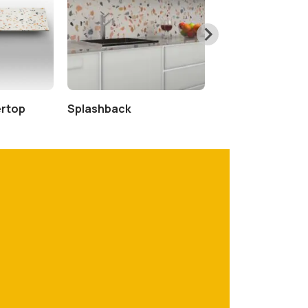
ertop
Splashback