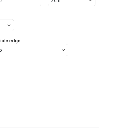
sible edge