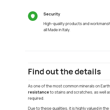
Security
High-quality products and workmans
all Made in Italy.
Find out the details
As one of the most common minerals on Earth, 
resistance
to stains and scratches, as well 
required.
Due to these qualities, it is highly valued in t