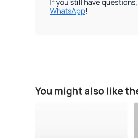
If you still have questions,
WhatsApp
!
You might also like t