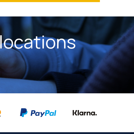
locations