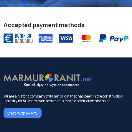
Accepted payment methods
We are a historic company of Italian origin that has been in the construction
industry for 50 years, with activities in marble production and sales.
Chat with MIA