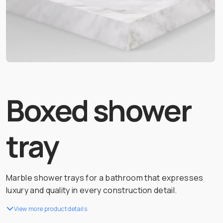
Boxed shower
tray
Marble shower trays for a bathroom that expresses
luxury and quality in every construction detail.
View more product details