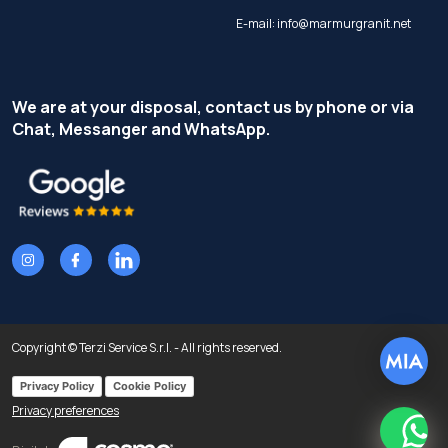
E-mail:
info@marmurgranit.net
We are at your disposal, contact us by phone or via
Chat, Messanger and WhatsApp.
Copyright © Terzi Service S.r.l. - All rights reserved.
Privacy Policy
Cookie Policy
Privacy preferences
What