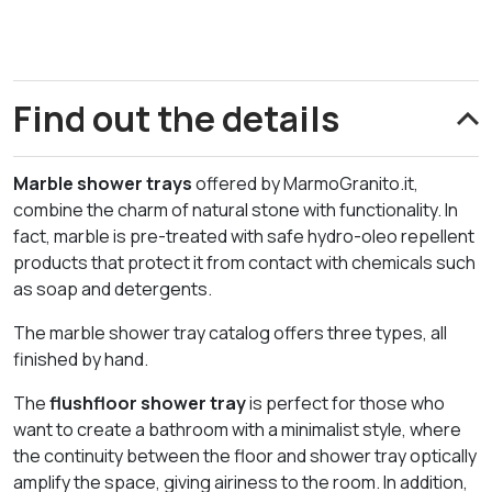
Find out the details
Marble shower trays
offered by MarmoGranito.it,
combine the charm of natural stone with functionality. In
fact, marble is pre-treated with safe hydro-oleo repellent
products that protect it from contact with chemicals such
as soap and detergents.
The marble shower tray catalog offers three types, all
finished by hand.
The
flushfloor shower tray
is perfect for those who
want to create a bathroom with a minimalist style, where
the continuity between the floor and shower tray optically
amplify the space, giving airiness to the room. In addition,