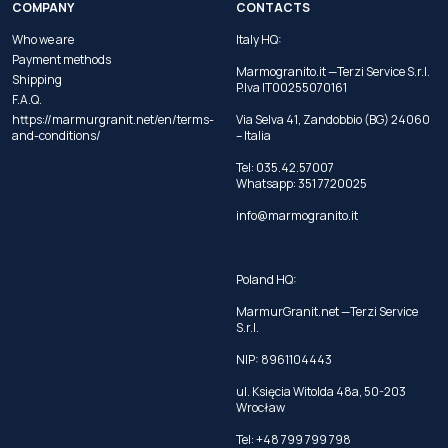
COMPANY
CONTACTS
Who we are
Italy HQ:
Payment methods
Marmogranito.it —Terzi Service S.r.l.
Shipping
P.Iva IT00255070161
F.A.Q.
https://marmurgranit.net/en/terms-
Via Selva 41, Zandobbio (BG) 24060
and-conditions/
– Italia
Tel:
035.42.57007
Whatsapp:
351 7720025
info@marmogranito.it
Poland HQ:
MarmurGranit.net —Terzi Service
S.r.l.
NIP: 8961104443
ul. Księcia Witolda 48a, 50-203
Wrocław
Tel:
+48 799 799 798