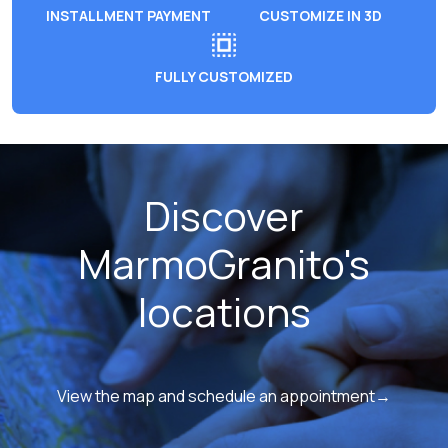
INSTALLMENT PAYMENT
CUSTOMIZE IN 3D
FULLY CUSTOMIZED
Discover
MarmoGranito's
locations
View the map and schedule an appointment→