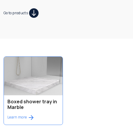
Go to products
Boxed shower tray in
Marble
Learn more