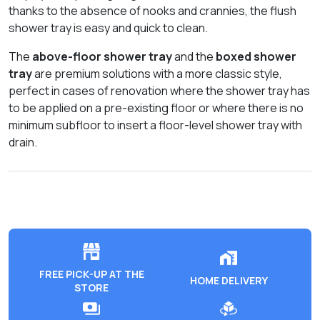
thanks to the absence of nooks and crannies, the flush
shower tray is easy and quick to clean.
The
above-floor shower tray
and the
boxed shower
tray
are premium solutions with a more classic style,
perfect in cases of renovation where the shower tray has
to be applied on a pre-existing floor or where there is no
minimum subfloor to insert a floor-level shower tray with
drain.
FREE PICK-UP AT THE
HOME DELIVERY
STORE