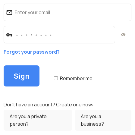
Forgot your password?
Remember me
Don't have an account? Create one now:
Are you a private
Are you a
person?
business?