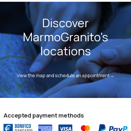
Discover
MarmoGranito's
locations
View the map and schedule an appointment→
Accepted payment methods