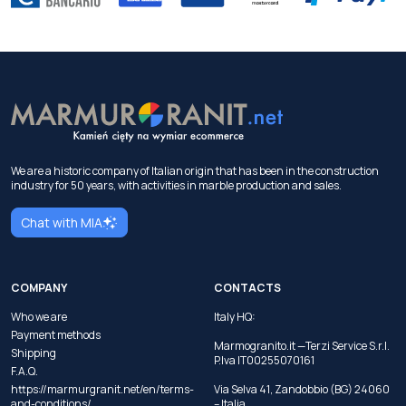
We are a historic company of Italian origin that has been in the construction
industry for 50 years, with activities in marble production and sales.
Chat with MIA
COMPANY
CONTACTS
Who we are
Italy HQ:
Payment methods
Marmogranito.it —Terzi Service S.r.l.
Shipping
P.Iva IT00255070161
F.A.Q.
https://marmurgranit.net/en/terms-
Via Selva 41, Zandobbio (BG) 24060
and-conditions/
– Italia