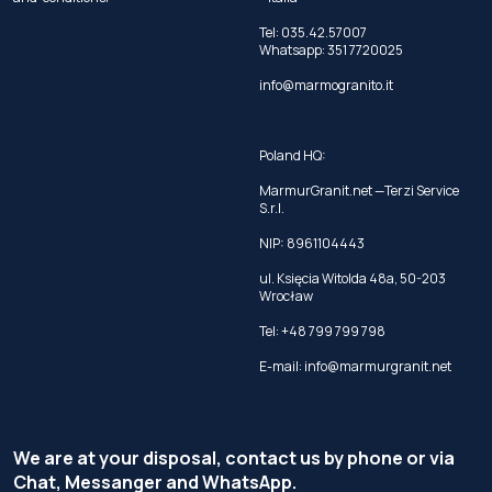
Tel:
035.42.57007
Whatsapp:
351 7720025
info@marmogranito.it
Poland HQ:
MarmurGranit.net —Terzi Service
S.r.l.
NIP: 8961104443
ul. Księcia Witolda 48a, 50-203
Wrocław
Tel:
+48 799 799 798
E-mail:
info@marmurgranit.net
We are at your disposal, contact us by phone or via
Chat, Messanger and WhatsApp.