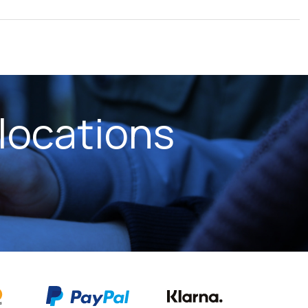
locations