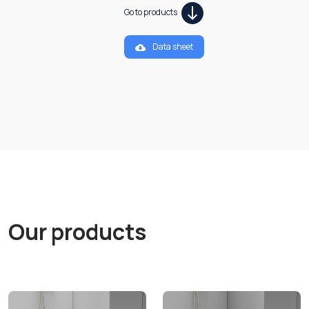
Go to products
Data sheet
Our products