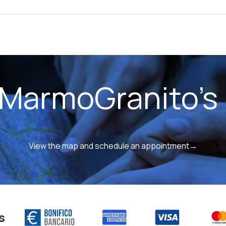
 MarmoGranito's 
View the map and schedule an appointment→
s