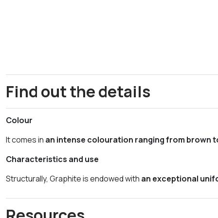
Find out the details
Colour
It comes in
an intense colouration ranging from brown t
Characteristics and use
Structurally, Graphite is endowed with
an exceptional unifo
Resources