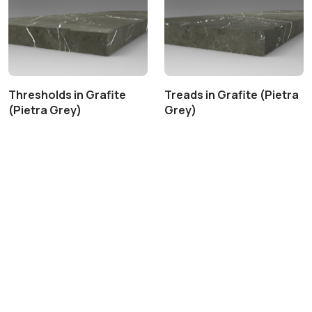
Thresholds in Grafite
Treads in Grafite (Pietra
(Pietra Grey)
Grey)