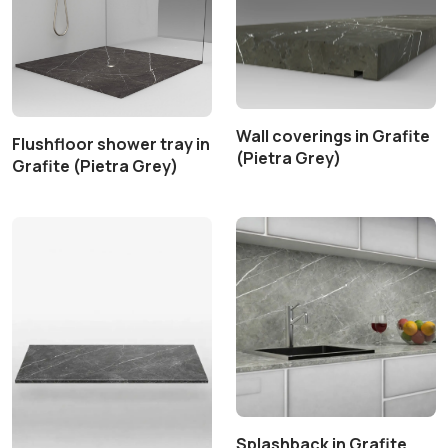
Wall coverings in Grafite
Flushfloor shower tray in
(Pietra Grey)
Grafite (Pietra Grey)
Splashback in Grafite