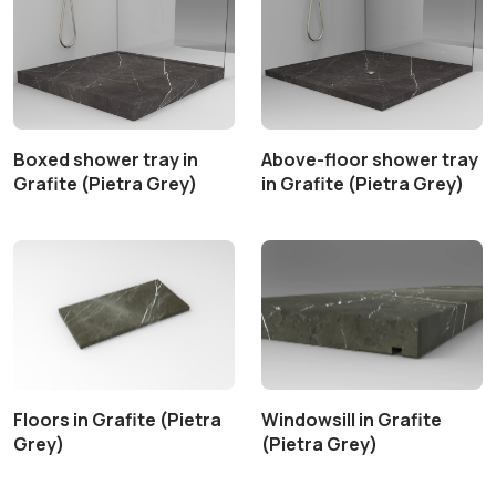
Boxed shower tray in
Above-floor shower tray
Grafite (Pietra Grey)
in Grafite (Pietra Grey)
Floors in Grafite (Pietra
Windowsill in Grafite
Grey)
(Pietra Grey)