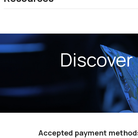
Discover
Accepted payment method