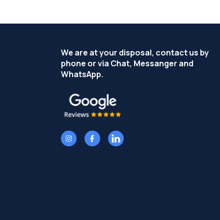
We are at your disposal, contact us by
phone or via Chat, Messanger and
WhatsApp.