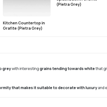
(Pietra Grey)
Kitchen Countertop in
Grafite (Pietra Grey)
o grey
with interesting
grains tending towards white
that g
rmity that makes it suitable to decorate with luxury
and e