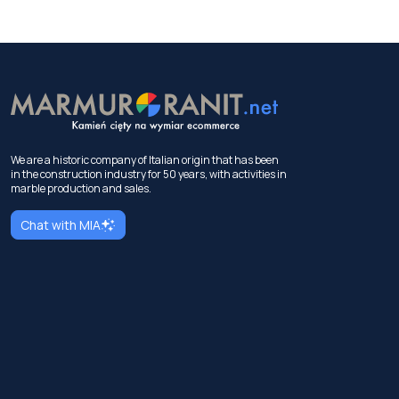
We are a historic company of Italian origin that has been
in the construction industry for 50 years, with activities in
marble production and sales.
Chat with MIA