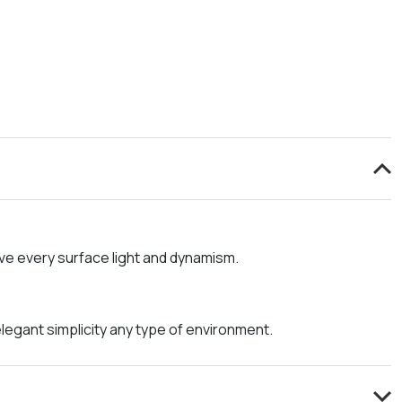
ive every surface light and dynamism.
legant simplicity any type of environment.