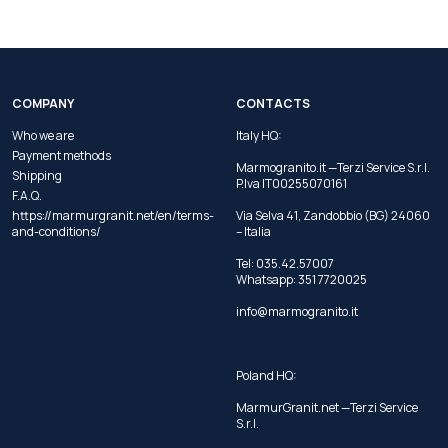
COMPANY
CONTACTS
Who we are
Italy HQ:
Payment methods
Marmogranito.it —Terzi Service S.r.l.
Shipping
P.Iva IT00255070161
F.A.Q.
https://marmurgranit.net/en/terms-
Via Selva 41, Zandobbio (BG) 24060
and-conditions/
– Italia
Tel:
035.42.57007
Whatsapp:
351 7720025
info@marmogranito.it
Poland HQ:
MarmurGranit.net —Terzi Service
S.r.l.