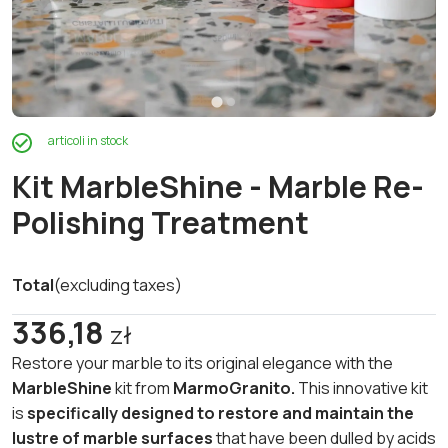
articoli in stock
Kit MarbleShine - Marble Re-
Polishing Treatment
Total
(excluding taxes)
336,18
zł
Restore your marble to its original elegance with the
MarbleShine
kit from
MarmoGranito.
This innovative kit
is
specifically designed to restore and maintain the
lustre of marble surfaces
that have been dulled by acids