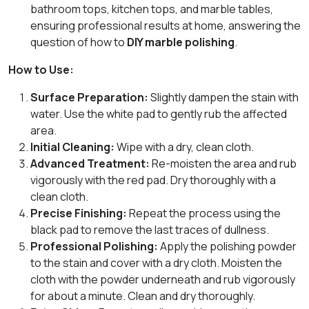
bathroom tops, kitchen tops, and marble tables,
ensuring professional results at home, answering the
question of how to
DIY marble polishing
.
How to Use:
Surface Preparation:
Slightly dampen the stain with
water. Use the white pad to gently rub the affected
area.
Initial Cleaning:
Wipe with a dry, clean cloth.
Advanced Treatment:
Re-moisten the area and rub
vigorously with the red pad. Dry thoroughly with a
clean cloth.
Precise Finishing:
Repeat the process using the
black pad to remove the last traces of dullness.
Professional Polishing:
Apply the polishing powder
to the stain and cover with a dry cloth. Moisten the
cloth with the powder underneath and rub vigorously
for about a minute. Clean and dry thoroughly.