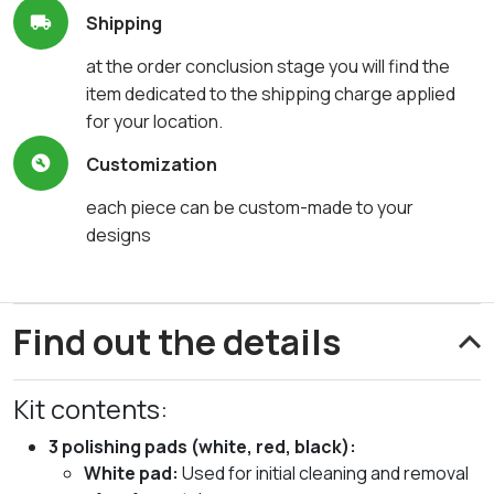
Shipping
at the order conclusion stage you will find the
item dedicated to the shipping charge applied
for your location.
Customization
each piece can be custom-made to your
designs
Find out the details
Kit contents:
3 polishing pads (white, red, black):
White pad:
Used for initial cleaning and removal