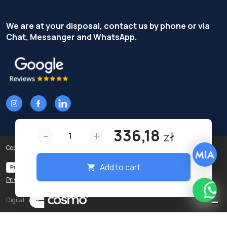
We are at your disposal, contact us by phone or via
Chat, Messanger and WhatsApp.
336,18
-
+
zł
Copyright © Terzi Service S.r.l. - All rights reserved.
Add to cart
Privacy Policy
Cookie Policy
Privacy preferences
What
Digital