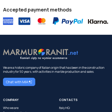
Accepted payment methods
We are a historic company of Italian origin that has been in the construction
industry for 50 years, with activities in marble production and sales.
Chat with MIA
COMPANY
CONTACTS
Who we are
Italy HQ: