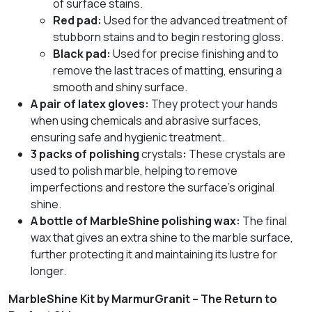
of surface stains.
Red pad:
Used for the advanced treatment of
stubborn stains and to begin restoring gloss.
Black pad:
Used for precise finishing and to
remove the last traces of matting, ensuring a
smooth and shiny surface.
A pair of latex gloves:
They protect your hands
when using chemicals and abrasive surfaces,
ensuring safe and hygienic treatment.
3 packs of polishing
crystals
:
These crystals are
used to polish marble, helping to remove
imperfections and restore the surface’s original
shine.
A bottle of MarbleShine polishing wax:
The final
wax that gives an extra shine to the marble surface,
further protecting it and maintaining its lustre for
longer.
MarbleShine Kit by MarmurGranit – The Return to