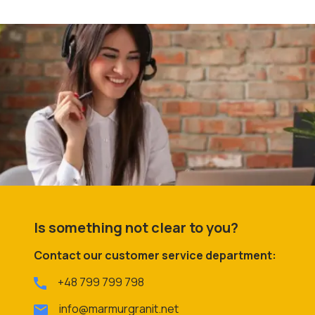
Is something not clear to you?
Contact our customer service department:
+48 799 799 798
info@marmurgranit.net