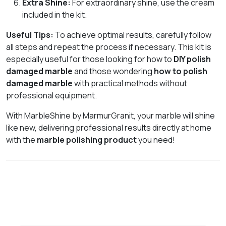
Extra Shine:
For extraordinary shine, use the cream
included in the kit.
Useful Tips:
To achieve optimal results, carefully follow
all steps and repeat the process if necessary. This kit is
especially useful for those looking for how to
DIY polish
damaged marble
and those wondering
how to polish
damaged marble
with practical methods without
professional equipment.
With MarbleShine by MarmurGranit, your marble will shine
like new, delivering professional results directly at home
with the
marble polishing product
you need!