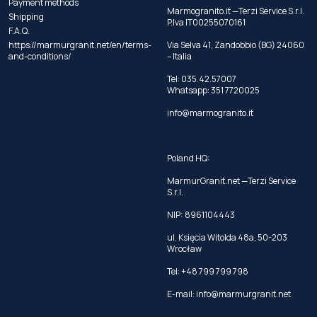
Payment methods
Marmogranito.it —Terzi Service S.r.l.
Shipping
P.Iva IT00255070161
F.A.Q.
https://marmurgranit.net/en/terms-
Via Selva 41, Zandobbio (BG) 24060
and-conditions/
– Italia
Tel:
035.42.57007
Whatsapp:
351 7720025
info@marmogranito.it
Poland HQ:
MarmurGranit.net —Terzi Service
S.r.l.
NIP: 8961104443
ul. Księcia Witolda 48a, 50-203
Wrocław
Tel:
+48 799 799 798
E-mail:
info@marmurgranit.net