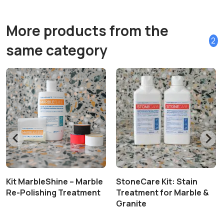
More products from the
2
same category
Kit MarbleShine – Marble
StoneCare Kit: Stain
Re-Polishing Treatment
Treatment for Marble &
Granite