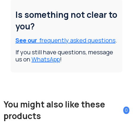
Is something not clear to
you?
See our
frequently asked questions
.
If you still have questions, message
us on
WhatsApp
!
You might also like these
0
products