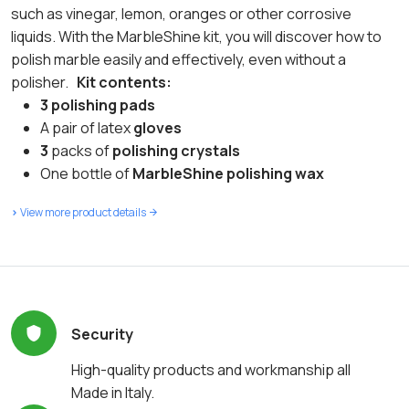
such as vinegar, lemon, oranges or other corrosive
liquids. With the MarbleShine kit, you will discover how to
polish marble easily and effectively, even without a
polisher.
Kit contents:
3
polishing pads
A pair of latex
gloves
3
packs of
polishing crystals
One bottle of
MarbleShine polishing wax
>
View more product details
Security
High-quality products and workmanship all
Made in Italy.