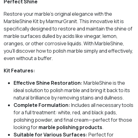
Perfect Shine
Restore your marble’s original elegance with the
MarbleShine Kit by MarmurGranit. This innovative kit is
specifically designed to restore and maintain the shine of
marble surfaces dulled by acids like vinegar, lemon,
oranges, or other corrosive liquids. With MarbleShine,
you’ll discover how to polish marble simply and effectively,
even without a buffer.
Kit Features:
Effective Shine Restoration:
MarbleShine is the
ideal solution to polish marble and bring it back to its
natural brilliance by removing stains and dullness.
Complete Formulation:
Includes all necessary tools
for a full treatment: white, red, and black pads,
polishing powder, and final cream—perfect for those
looking for
marble polishing products
.
Suitable for Various Surfaces:
Perfect for