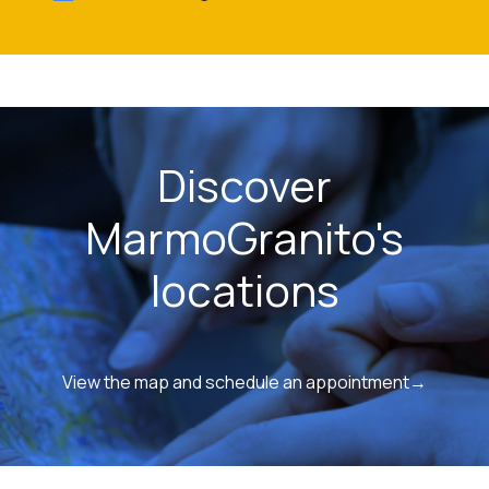
Discover
MarmoGranito's
locations
View the map and schedule an appointment→