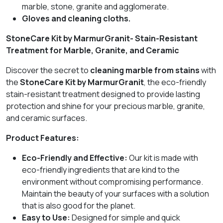
marble, stone, granite and agglomerate.
Gloves and cleaning cloths.
StoneCare Kit by MarmurGranit- Stain-Resistant
Treatment for Marble, Granite, and Ceramic
Discover the secret to
cleaning marble from stains
with
the
StoneCare Kit by MarmurGranit
, the eco-friendly
stain-resistant treatment designed to provide lasting
protection and shine for your precious marble, granite,
and ceramic surfaces.
Product Features:
Eco-Friendly and Effective:
Our kit is made with
eco-friendly ingredients that are kind to the
environment without compromising performance.
Maintain the beauty of your surfaces with a solution
that is also good for the planet.
Easy to Use:
Designed for simple and quick