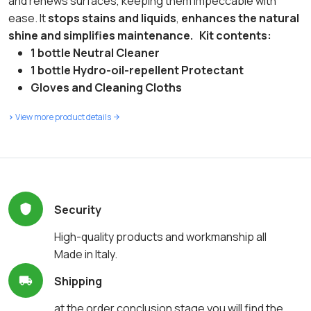
and renews surfaces, keeping them impeccable with
ease. It
stops stains and liquids
,
enhances the natural
shine and simplifies maintenance.
Kit contents:
1 bottle Neutral Cleaner
1 bottle Hydro-oil-repellent Protectant
Gloves and Cleaning Cloths
>
View more product details
Security
High-quality products and workmanship all
Made in Italy.
Shipping
at the order conclusion stage you will find the