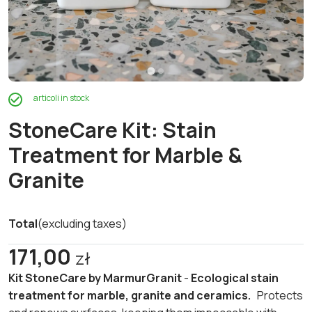
articoli in stock
StoneCare Kit: Stain
Treatment for Marble &
Granite
Total
(excluding taxes)
171,00
zł
Kit StoneCare by MarmurGranit
-
Ecological stain
treatment for marble, granite and ceramics.
Protects