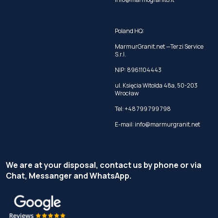
Poland HQ:
MarmurGranit.net —Terzi Service
S.r.l.
NIP: 8961104443
ul. Księcia Witolda 48a, 50-203
Wrocław
Tel:
+48 799 799 798
E-mail:
info@marmurgranit.net
We are at your disposal, contact us by phone or via
Chat, Messanger and WhatsApp.