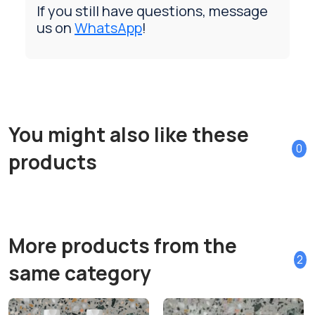
If you still have questions, message
us on
WhatsApp
!
You might also like these
0
products
More products from the
2
same category