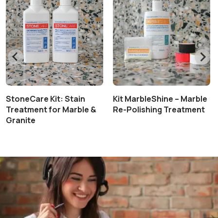
StoneCare Kit: Stain
Kit MarbleShine – Marble
Treatment for Marble &
Re-Polishing Treatment
Granite