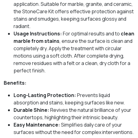
application. Suitable for marble, granite, and ceramic,
the StoneCare Kit offers effective protection against
stains and smudges, keeping surfaces glossy and
radiant.
Usage Instructions:
For optimal results and to
clean
marble from stains
, ensure the surface is clean and
completely dry. Apply the treatment with circular
motions using a soft cloth. After complete drying,
remove residues with a felt or a clean, dry cloth for a
perfect finish.
Benefits:
Long-Lasting Protection:
Prevents liquid
absorption and stains, keeping surfaces like new.
Durable Shine:
Revives the natural brilliance of your
countertops, highlighting their intrinsic beauty.
Easy Maintenance:
Simplifies daily care of your
surfaces without the need for complex interventions.