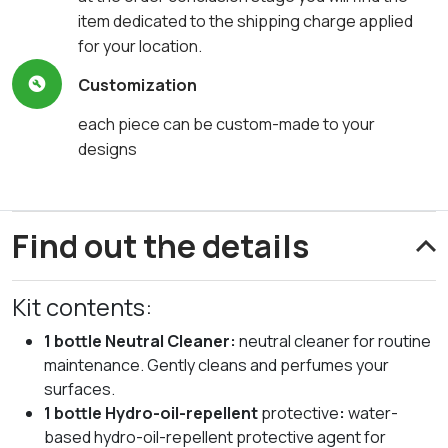
item dedicated to the shipping charge applied
for your location.
Customization
each piece can be custom-made to your
designs
Find out the details
Kit contents:
1 bottle Neutral Cleaner:
neutral cleaner for routine
maintenance. Gently cleans and perfumes your
surfaces.
1 bottle Hydro-oil-repellent
protective
:
water-
based hydro-oil-repellent protective agent for