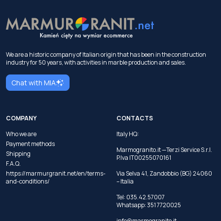
We are a historic company of Italian origin that has been in the construction
industry for 50 years, with activities in marble production and sales.
Chat with MIA
COMPANY
CONTACTS
Who we are
Italy HQ:
Payment methods
Marmogranito.it —Terzi Service S.r.l.
Shipping
P.Iva IT00255070161
F.A.Q.
https://marmurgranit.net/en/terms-
Via Selva 41, Zandobbio (BG) 24060
and-conditions/
– Italia
Tel:
035.42.57007
Whatsapp:
351 7720025
info@marmogranito.it