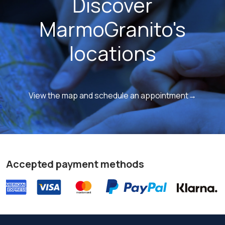
Discover
MarmoGranito's
locations
View the map and schedule an appointment→
Accepted payment methods