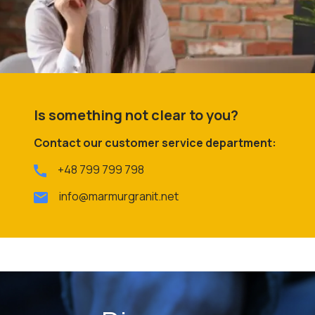
Is something not clear to you?
Contact our customer service department:
+48 799 799 798
info@marmurgranit.net