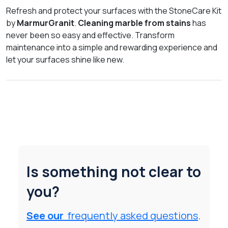
Refresh and protect your surfaces with the StoneCare Kit
by
MarmurGranit
.
Cleaning marble from stains
has
never been so easy and effective. Transform
maintenance into a simple and rewarding experience and
let your surfaces shine like new.
Is something not clear to
you?
See our
frequently asked questions
.