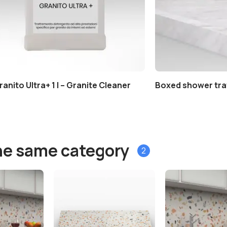
ranito Ultra+ 1 l – Granite Cleaner
Boxed shower tra
he same category
2