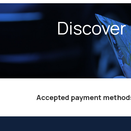
Discover
Accepted payment method