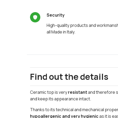
Security
High-quality products and workmans
all Made in Italy.
Find out the details
Ceramic top is very
resistant
and therefore su
and keep its appearance intact.
Thanks to its technical and mechanical propert
hypoallergenic and very hygienic
as it is e