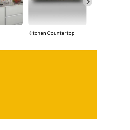
Kitchen Countertop