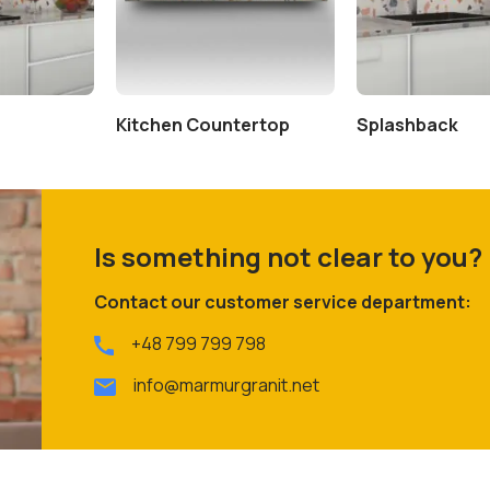
Kitchen Countertop
Splashback
Is something not clear to you?
Contact our customer service department:
+48 799 799 798
info@marmurgranit.net