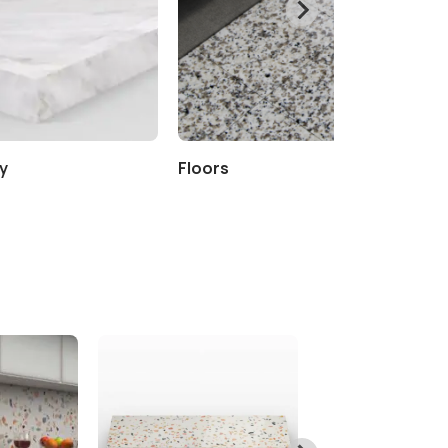
y
Floors