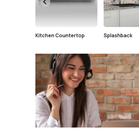
Kitchen Countertop
Splashback