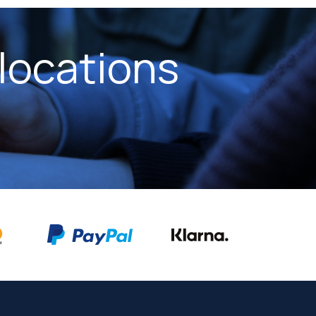
locations