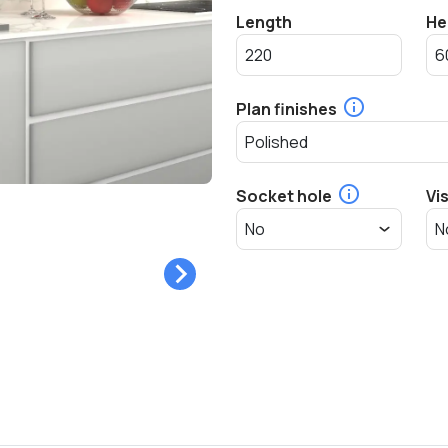
Length
He
Plan finishes
Socket hole
Vi