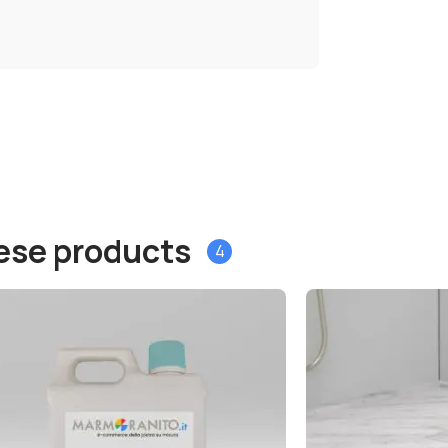
hese products
4