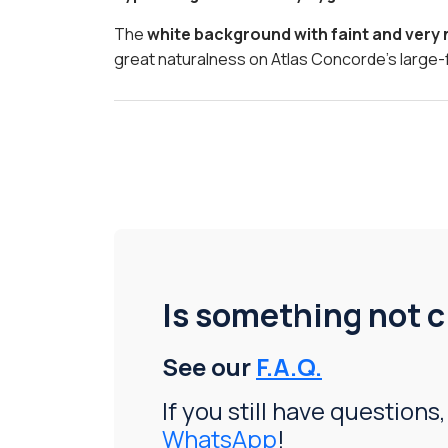
The
white background with faint and very
great naturalness on Atlas Concorde’s large-
Is something not c
See our
F.A.Q.
If you still have questions,
WhatsApp
!