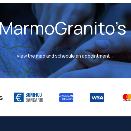
 MarmoGranito's 
View the map and schedule an appointment→
s