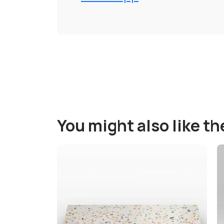
You might also like t