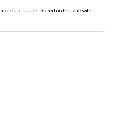
a marble, are reproduced on the slab with