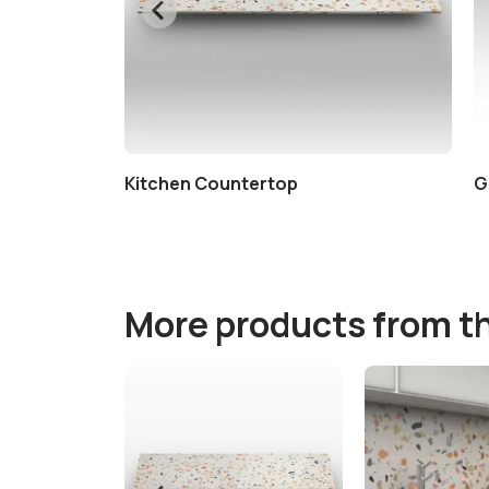
Kitchen Countertop
G
More products from t