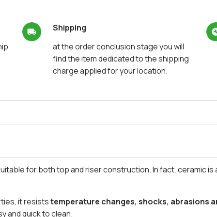
Shipping
hip
at the order conclusion stage you will
find the item dedicated to the shipping
charge applied for your location.
itable for both top and riser construction. In fact, ceramic is 
ies, it resists
temperature changes, shocks, abrasions an
asy and quick to clean.