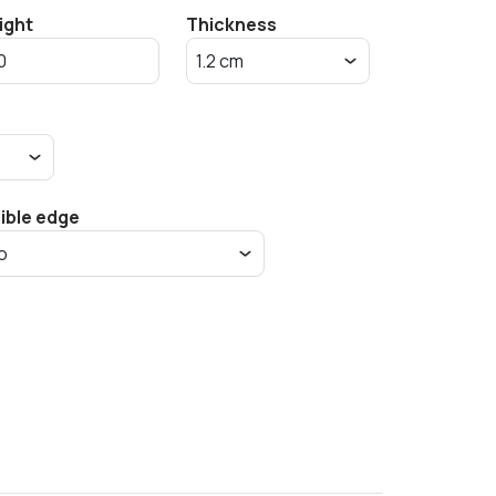
ight
Thickness
sible edge