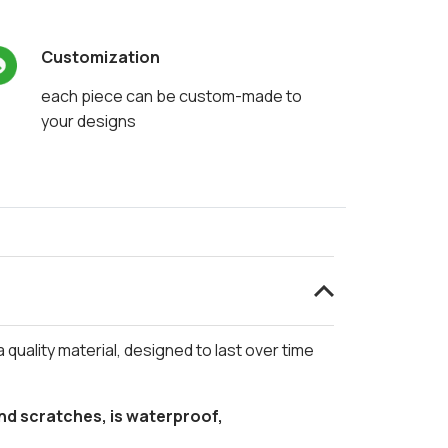
Customization
each piece can be custom-made to
your designs
a quality material, designed to last over time
d scratches, is waterproof,