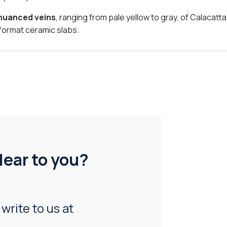
 nuanced veins
, ranging from pale yellow to gray, of Calacatt
format ceramic slabs.
lear to you?
 write to us at